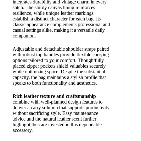
integrates durability and vintage charm in every
stitch. The sturdy canvas lining reinforces
resilience, while unique leather markings
establish a distinct character for each bag. Its
classic appearance complements professional and
casual settings alike, making it a versatile daily
companion.
Adjustable and detachable shoulder straps paired
with robust top handles provide flexible carrying
options tailored to your comfort. Thoughtfully
placed zipper pockets shield valuables securely
while optimizing space. Despite the substantial
capacity, the bag maintains a stylish profile that
speaks to both functionality and aesthetics.
Rich leather texture and craftsmanship
combine with well-planned design features to
deliver a carry solution that supports productivity
without sacrificing style. Easy maintenance
advice and the natural leather scent further
highlight the care invested in this dependable
accessory.