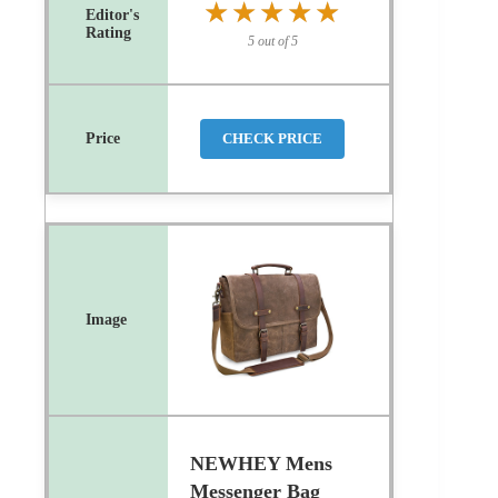
★★★★★
★★★★★
5 out of 5
CHECK PRICE
NEWHEY Mens
Messenger Bag