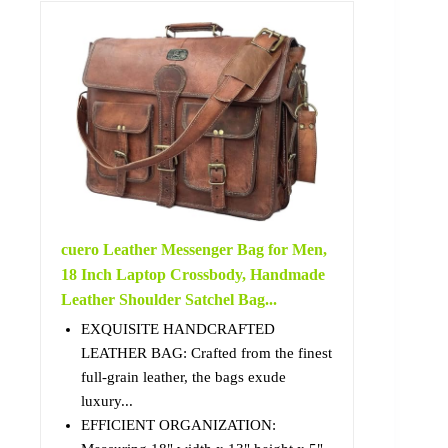
cuero Leather Messenger Bag for Men,
18 Inch Laptop Crossbody, Handmade
Leather Shoulder Satchel Bag...
EXQUISITE HANDCRAFTED
LEATHER BAG: Crafted from the finest
full-grain leather, the bags exude
luxury...
EFFICIENT ORGANIZATION: