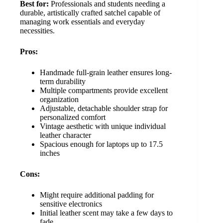
Best for:
Professionals and students needing a
durable, artistically crafted satchel capable of
managing work essentials and everyday
necessities.
Pros:
Handmade full-grain leather ensures long-
term durability
Multiple compartments provide excellent
organization
Adjustable, detachable shoulder strap for
personalized comfort
Vintage aesthetic with unique individual
leather character
Spacious enough for laptops up to 17.5
inches
Cons:
Might require additional padding for
sensitive electronics
Initial leather scent may take a few days to
fade