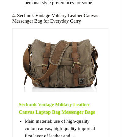
personal style preferences for some
4. Sechunk Vintage Military Leather Canvas
Messenger Bag for Everyday Carry
Sechunk Vintage Military Leather
Canvas Laptop Bag Messenger Bags
Main material: use of high-quality
cotton canvas, high-quality imported
first layer of leather and...