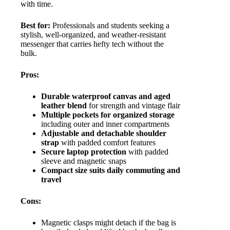
with time.
Best for:
Professionals and students seeking a
stylish, well-organized, and weather-resistant
messenger that carries hefty tech without the
bulk.
Pros:
Durable waterproof canvas and aged
leather blend
for strength and vintage flair
Multiple pockets for organized storage
including outer and inner compartments
Adjustable and detachable shoulder
strap
with padded comfort features
Secure laptop protection
with padded
sleeve and magnetic snaps
Compact size suits daily commuting and
travel
Cons:
Magnetic clasps might detach if the bag is