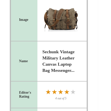
Sechunk Vintage
Military Leather
Canvas Laptop
Bag Messenger...
★★★★★
★★★★★
4 out of 5