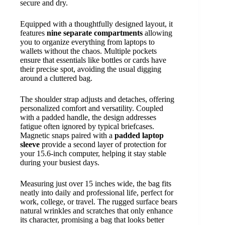
secure and dry.
Equipped with a thoughtfully designed layout, it
features
nine separate compartments
allowing
you to organize everything from laptops to
wallets without the chaos. Multiple pockets
ensure that essentials like bottles or cards have
their precise spot, avoiding the usual digging
around a cluttered bag.
The shoulder strap adjusts and detaches, offering
personalized comfort and versatility. Coupled
with a padded handle, the design addresses
fatigue often ignored by typical briefcases.
Magnetic snaps paired with a
padded laptop
sleeve
provide a second layer of protection for
your 15.6-inch computer, helping it stay stable
during your busiest days.
Measuring just over 15 inches wide, the bag fits
neatly into daily and professional life, perfect for
work, college, or travel. The rugged surface bears
natural wrinkles and scratches that only enhance
its character, promising a bag that looks better