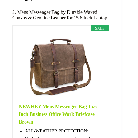
2. Mens Messenger Bag by Durable Waxed
Canvas & Genuine Leather for 15.6 Inch Laptop
SALE
NEWHEY Mens Messenger Bag 15.6
Inch Business Office Work Briefcase
Brown
ALL-WEATHER PROTECTION: