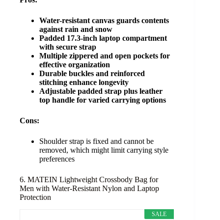
Water-resistant canvas guards contents
against rain and snow
Padded 17.3-inch laptop compartment
with secure strap
Multiple zippered and open pockets for
effective organization
Durable buckles and reinforced
stitching enhance longevity
Adjustable padded strap plus leather
top handle for varied carrying options
Cons:
Shoulder strap is fixed and cannot be
removed, which might limit carrying style
preferences
6. MATEIN Lightweight Crossbody Bag for
Men with Water-Resistant Nylon and Laptop
Protection
SALE