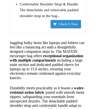
Comfortable Shoulder Strap & Handle:
The detachable and removable padded
shoulder strap in the bag...
Check It Now
Juggling bulky items like laptops and folders can
feel like a balancing act until a thoughtfully
designed companion steps in. The MATEIN
messenger bag offers
exceptional organization
with multiple compartments
including a large
main section and dedicated padded sleeve for
laptops up to 15.6 inches, ensuring your
electronics remain cushioned against everyday
knocks.
Durability meets practicality as it boasts a
water-
resistant nylon fabric
paired with smooth metal
zippers, safeguarding your essentials from
unexpected drizzles. The detachable padded
shoulder strap and comfortable handle adapt to