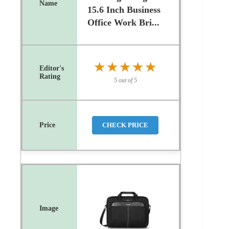
15.6 Inch Business
Office Work Bri...
★★★★★
★★★★★
5 out of 5
CHECK PRICE