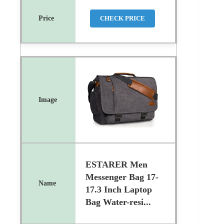
CHECK PRICE
ESTARER Men
Messenger Bag 17-
17.3 Inch Laptop
Bag Water-resi...