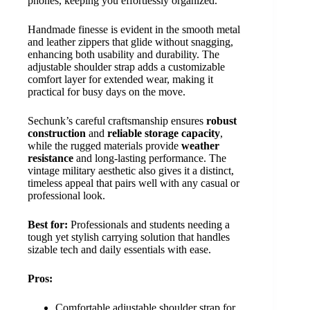
phones, keeping you effortlessly organized.
Handmade finesse is evident in the smooth metal
and leather zippers that glide without snagging,
enhancing both usability and durability. The
adjustable shoulder strap adds a customizable
comfort layer for extended wear, making it
practical for busy days on the move.
Sechunk’s careful craftsmanship ensures
robust
construction
and
reliable storage capacity
,
while the rugged materials provide
weather
resistance
and long-lasting performance. The
vintage military aesthetic also gives it a distinct,
timeless appeal that pairs well with any casual or
professional look.
Best for:
Professionals and students needing a
tough yet stylish carrying solution that handles
sizable tech and daily essentials with ease.
Pros:
Comfortable adjustable shoulder strap for