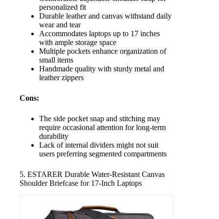
personalized fit
Durable leather and canvas withstand daily
wear and tear
Accommodates laptops up to 17 inches
with ample storage space
Multiple pockets enhance organization of
small items
Handmade quality with sturdy metal and
leather zippers
Cons:
The side pocket snap and stitching may
require occasional attention for long-term
durability
Lack of internal dividers might not suit
users preferring segmented compartments
5. ESTARER Durable Water-Resistant Canvas
Shoulder Briefcase for 17-Inch Laptops