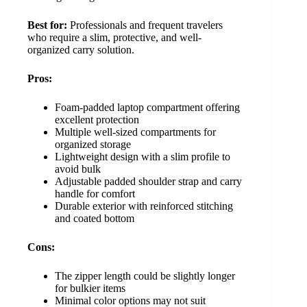
Best for:
Professionals and frequent travelers
who require a slim, protective, and well-
organized carry solution.
Pros:
Foam-padded laptop compartment offering
excellent protection
Multiple well-sized compartments for
organized storage
Lightweight design with a slim profile to
avoid bulk
Adjustable padded shoulder strap and carry
handle for comfort
Durable exterior with reinforced stitching
and coated bottom
Cons:
The zipper length could be slightly longer
for bulkier items
Minimal color options may not suit