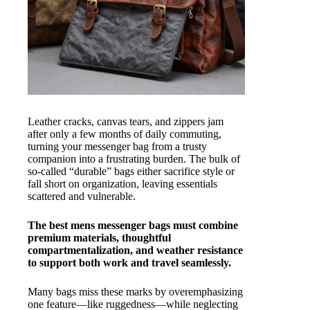
Leather cracks, canvas tears, and zippers jam
after only a few months of daily commuting,
turning your messenger bag from a trusty
companion into a frustrating burden. The bulk of
so-called “durable” bags either sacrifice style or
fall short on organization, leaving essentials
scattered and vulnerable.
The best mens messenger bags must combine
premium materials, thoughtful
compartmentalization, and weather resistance
to support both work and travel seamlessly.
Many bags miss these marks by overemphasizing
one feature—like ruggedness—while neglecting