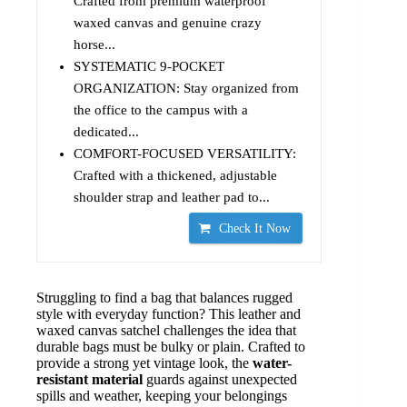
Crafted from premium waterproof
waxed canvas and genuine crazy
horse...
SYSTEMATIC 9-POCKET
ORGANIZATION: Stay organized from
the office to the campus with a
dedicated...
COMFORT-FOCUSED VERSATILITY:
Crafted with a thickened, adjustable
shoulder strap and leather pad to...
Check It Now
Struggling to find a bag that balances rugged
style with everyday function? This leather and
waxed canvas satchel challenges the idea that
durable bags must be bulky or plain. Crafted to
provide a strong yet vintage look, the
water-
resistant material
guards against unexpected
spills and weather, keeping your belongings