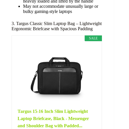
heavily loaded and lifted by the handle
May not accommodate unusually large or
bulky gaming-style laptops
3. Targus Classic Slim Laptop Bag – Lightweight
Ergonomic Briefcase with Spacious Padding
SALE
Targus 15-16 Inch Slim Lightweight
Laptop Briefcase, Black - Messenger
and Shoulder Bag with Padded...