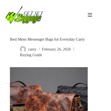
Skip
to
content
Best Mens Messenger Bags for Everyday Carry
carey
February 26, 2026
Buying Guide