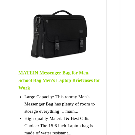
MATEIN Messenger Bag for Men,
School Bag Men's Laptop Briefcases for
Work
Large Capacity: This roomy Men's
Messenger Bag has plenty of room to
storage everything. 1 main...
High-quality Material & Best Gifts
Choice: The 15.6 inch Laptop bag is
made of water resistant...