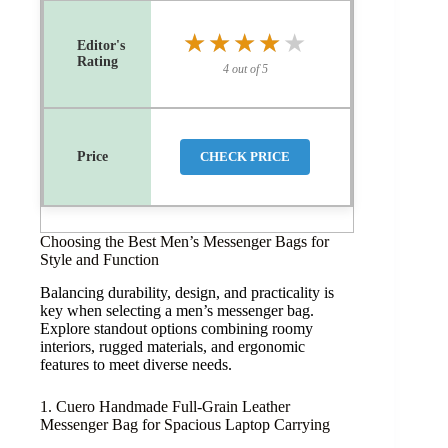
★★★★★
★★★★★
4 out of 5
CHECK PRICE
Choosing the Best Men’s Messenger Bags for
Style and Function
Balancing durability, design, and practicality is
key when selecting a men’s messenger bag.
Explore standout options combining roomy
interiors, rugged materials, and ergonomic
features to meet diverse needs.
1. Cuero Handmade Full-Grain Leather
Messenger Bag for Spacious Laptop Carrying