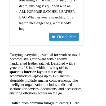
Measuring 18" width x 13" height x 5"
depth, this bag is equipped with an...
ALL PURPOSE SATCHEL LEATHER
BAG:Whether you're searching for a
laptop messenger bag, a crossbody
bag...
Check It Now
Carrying everything essential for work or travel
becomes straightforward with a roomy
handcrafted leather satchel. Designed with a
generous 18-inch width, this bag offers a
spacious interior layout
that easily
accommodates laptops up to 17.5 inches
alongside multiple smaller compartments. The
intelligent organization includes dedicated
sections for devices, documents, and accessories,
ensuring effortless access on the go.
Crafted from premium full-grain leather, Cuero