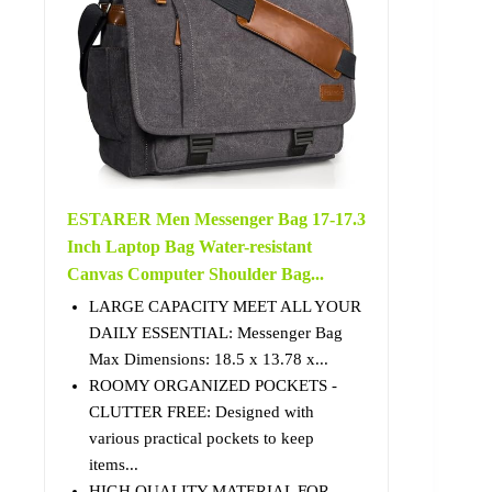
ESTARER Men Messenger Bag 17-17.3
Inch Laptop Bag Water-resistant
Canvas Computer Shoulder Bag...
LARGE CAPACITY MEET ALL YOUR
DAILY ESSENTIAL: Messenger Bag
Max Dimensions: 18.5 x 13.78 x...
ROOMY ORGANIZED POCKETS -
CLUTTER FREE: Designed with
various practical pockets to keep
items...
HIGH QUALITY MATERIAL FOR