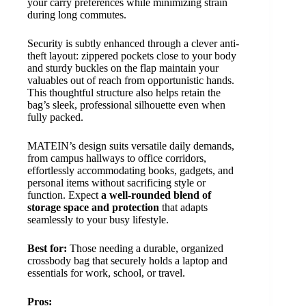
your carry preferences while minimizing strain
during long commutes.
Security is subtly enhanced through a clever anti-
theft layout: zippered pockets close to your body
and sturdy buckles on the flap maintain your
valuables out of reach from opportunistic hands.
This thoughtful structure also helps retain the
bag’s sleek, professional silhouette even when
fully packed.
MATEIN’s design suits versatile daily demands,
from campus hallways to office corridors,
effortlessly accommodating books, gadgets, and
personal items without sacrificing style or
function. Expect
a well-rounded blend of
storage space and protection
that adapts
seamlessly to your busy lifestyle.
Best for:
Those needing a durable, organized
crossbody bag that securely holds a laptop and
essentials for work, school, or travel.
Pros: