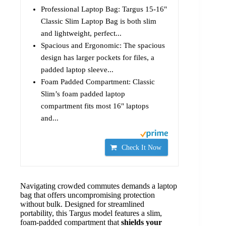
Professional Laptop Bag: Targus 15-16"
Classic Slim Laptop Bag is both slim
and lightweight, perfect...
Spacious and Ergonomic: The spacious
design has larger pockets for files, a
padded laptop sleeve...
Foam Padded Compartment: Classic
Slim’s foam padded laptop
compartment fits most 16" laptops
and...
Check It Now
Navigating crowded commutes demands a laptop
bag that offers uncompromising protection
without bulk. Designed for streamlined
portability, this Targus model features a slim,
foam-padded compartment that
shields your