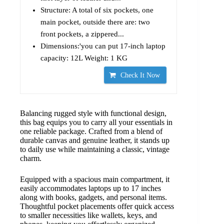
Structure: A total of six pockets, one
main pocket, outside there are: two
front pockets, a zippered...
Dimensions:'you can put 17-inch laptop
capacity: 12L Weight: 1 KG
Check It Now
Balancing rugged style with functional design,
this bag equips you to carry all your essentials in
one reliable package. Crafted from a blend of
durable canvas and genuine leather, it stands up
to daily use while maintaining a classic, vintage
charm.
Equipped with a spacious main compartment, it
easily accommodates laptops up to 17 inches
along with books, gadgets, and personal items.
Thoughtful pocket placements offer quick access
to smaller necessities like wallets, keys, and