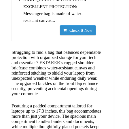
EXCELLENT PROTECTION:
Messenger bag is made of water-
resistant canvas...
Check It Now
Struggling to find a bag that balances dependable
protection with organized storage for your tech
and essentials? ESTARER’s rugged shoulder
briefcase combines water-resistant canvas and
reinforced stitching to shield your laptop from
unexpected weather while enduring daily wear.
The upgraded buckles on the front flap enhance
security, preventing accidental openings during
your commute.
Featuring a padded compartment tailored for
laptops up to 17.3 inches, this bag accommodates
more than just your device. The spacious main
compartment handles binders and documents,
while multiple thoughtfully placed pockets keep