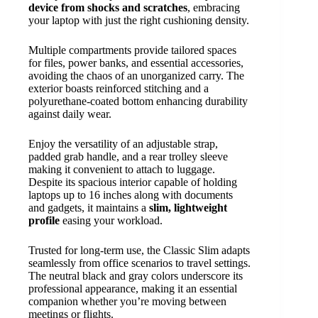
device from shocks and scratches
, embracing
your laptop with just the right cushioning density.
Multiple compartments provide tailored spaces
for files, power banks, and essential accessories,
avoiding the chaos of an unorganized carry. The
exterior boasts reinforced stitching and a
polyurethane-coated bottom enhancing durability
against daily wear.
Enjoy the versatility of an adjustable strap,
padded grab handle, and a rear trolley sleeve
making it convenient to attach to luggage.
Despite its spacious interior capable of holding
laptops up to 16 inches along with documents
and gadgets, it maintains a
slim, lightweight
profile
easing your workload.
Trusted for long-term use, the Classic Slim adapts
seamlessly from office scenarios to travel settings.
The neutral black and gray colors underscore its
professional appearance, making it an essential
companion whether you’re moving between
meetings or flights.