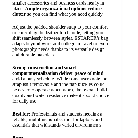
smaller accessories and business cards neatly in
place.
Ample organizational options reduce
clutter
so you can find what you need quickly.
Adjust the padded shoulder strap to your comfort
or carry it by the leather top handle, letting you
shift seamlessly between styles. ESTARER’s bag
adapts beyond work and college to travel or even
photography needs thanks to its versatile design
and durable materials.
Strong construction and smart
compartmentalization deliver peace of mind
amid a busy schedule. While some users note the
strap isn’t removable and the flap buckles could
be easier to operate when worn, the overall build
quality and water resistance make it a solid choice
for daily use.
Best for:
Professionals and students needing a
reliable, multifunctional carrier for laptops and
essentials that withstands varied environments.
Pros: