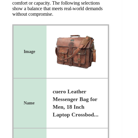
comfort or capacity. The following selections
show a balance that meets real-world demands
without compromise.
cuero Leather
Messenger Bag for
Men, 18 Inch
Laptop Crossbod...