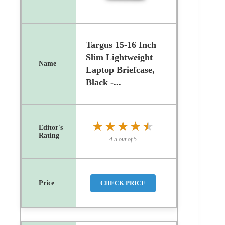
Targus 15-16 Inch
Slim Lightweight
Laptop Briefcase,
Black -...
★★★★★
★★★★★
4.5 out of 5
CHECK PRICE