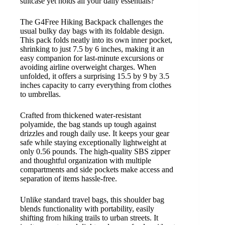
suitcase yet holds all your daily essentials?
The G4Free Hiking Backpack challenges the
usual bulky day bags with its foldable design.
This pack folds neatly into its own inner pocket,
shrinking to just 7.5 by 6 inches, making it an
easy companion for last-minute excursions or
avoiding airline overweight charges. When
unfolded, it offers a surprising 15.5 by 9 by 3.5
inches capacity to carry everything from clothes
to umbrellas.
Crafted from thickened water-resistant
polyamide, the bag stands up tough against
drizzles and rough daily use. It keeps your gear
safe while staying exceptionally lightweight at
only 0.56 pounds. The high-quality SBS zipper
and thoughtful organization with multiple
compartments and side pockets make access and
separation of items hassle-free.
Unlike standard travel bags, this shoulder bag
blends functionality with portability, easily
shifting from hiking trails to urban streets. It