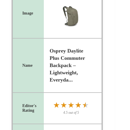
Osprey Daylite
Plus Commuter
Backpack –
Lightweight,
Everyda...
★★★★★
★★★★★
4.5 out of 5