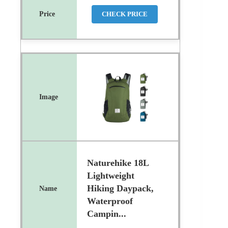
CHECK PRICE
Naturehike 18L
Lightweight
Hiking Daypack,
Waterproof
Campin...