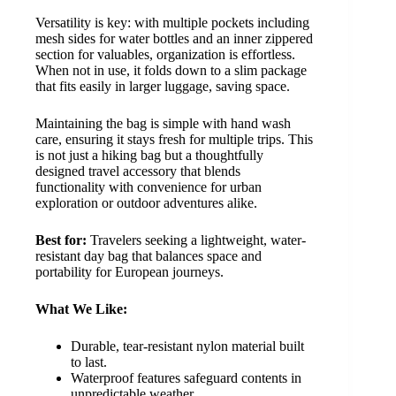
Versatility is key: with multiple pockets including
mesh sides for water bottles and an inner zippered
section for valuables, organization is effortless.
When not in use, it folds down to a slim package
that fits easily in larger luggage, saving space.
Maintaining the bag is simple with hand wash
care, ensuring it stays fresh for multiple trips. This
is not just a hiking bag but a thoughtfully
designed travel accessory that blends
functionality with convenience for urban
exploration or outdoor adventures alike.
Best for:
Travelers seeking a lightweight, water-
resistant day bag that balances space and
portability for European journeys.
What We Like:
Durable, tear-resistant nylon material built
to last.
Waterproof features safeguard contents in
unpredictable weather.