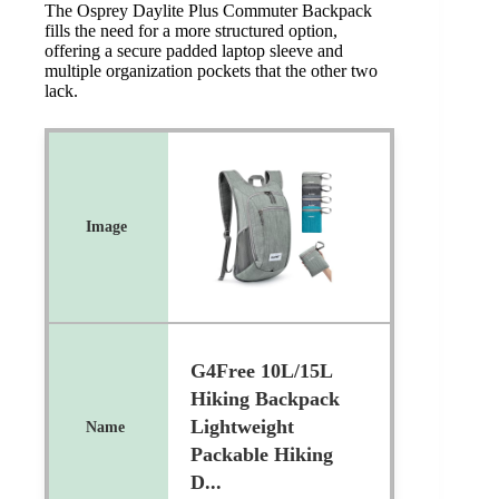
The Osprey Daylite Plus Commuter Backpack
fills the need for a more structured option,
offering a secure padded laptop sleeve and
multiple organization pockets that the other two
lack.
G4Free 10L/15L
Hiking Backpack
Lightweight
Packable Hiking
D...