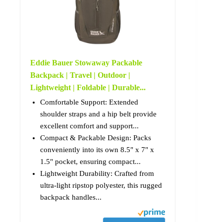
Eddie Bauer Stowaway Packable
Backpack | Travel | Outdoor |
Lightweight | Foldable | Durable...
Comfortable Support: Extended
shoulder straps and a hip belt provide
excellent comfort and support...
Compact & Packable Design: Packs
conveniently into its own 8.5" x 7" x
1.5" pocket, ensuring compact...
Lightweight Durability: Crafted from
ultra-light ripstop polyester, this rugged
backpack handles...