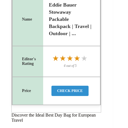
Eddie Bauer
Stowaway
Packable
Backpack | Travel |
Outdoor | ...
★★★★★
★★★★★
4 out of 5
CHECK PRICE
Discover the Ideal Best Day Bag for European
Travel