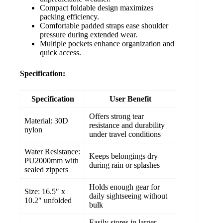
Compact foldable design maximizes
packing efficiency.
Comfortable padded straps ease shoulder
pressure during extended wear.
Multiple pockets enhance organization and
quick access.
Specification:
Specification
User Benefit
Offers strong tear
Material: 30D
resistance and durability
nylon
under travel conditions
Water Resistance:
Keeps belongings dry
PU2000mm with
during rain or splashes
sealed zippers
Holds enough gear for
Size: 16.5″ x
daily sightseeing without
10.2″ unfolded
bulk
Easily stores in larger