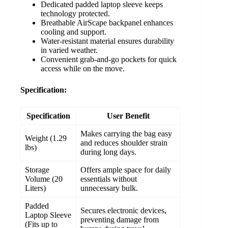
Dedicated padded laptop sleeve keeps
technology protected.
Breathable AirScape backpanel enhances
cooling and support.
Water-resistant material ensures durability
in varied weather.
Convenient grab-and-go pockets for quick
access while on the move.
Specification:
Specification
User Benefit
Makes carrying the bag easy
Weight (1.29
and reduces shoulder strain
lbs)
during long days.
Storage
Offers ample space for daily
Volume (20
essentials without
Liters)
unnecessary bulk.
Padded
Secures electronic devices,
Laptop Sleeve
preventing damage from
(Fits up to