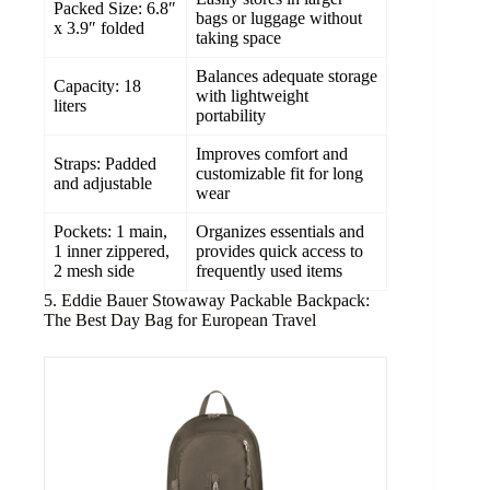
Packed Size: 6.8″
bags or luggage without
x 3.9″ folded
taking space
Balances adequate storage
Capacity: 18
with lightweight
liters
portability
Improves comfort and
Straps: Padded
customizable fit for long
and adjustable
wear
Pockets: 1 main,
Organizes essentials and
1 inner zippered,
provides quick access to
2 mesh side
frequently used items
5. Eddie Bauer Stowaway Packable Backpack:
The Best Day Bag for European Travel