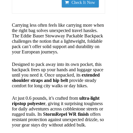
Check It Now
Carrying less often feels like carrying more when
the right bag solves unexpected travel hassles.
The Eddie Bauer Stowaway Packable Backpack
challenges the notion that a lightweight, foldable
pack can’t offer solid support and durability on
your European journeys.
Designed to pack away into its own pocket, this
backpack frees up your hands and luggage space
until you need it. Once unpacked, its
extended
shoulder straps and hip belt
provide steady
comfort for long city walks or day hikes.
At just 0.6 pounds, it’s crafted from
ultra-light
ripstop polyester
, giving it surprising toughness
for daily adventures across cobblestone streets or
rugged trails. Its
StormRepel WR finish
offers
resistant protection against unexpected drizzle, so
your gear stays dry without added bulk.