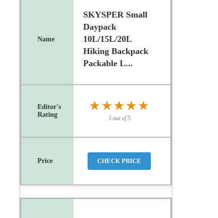
SKYSPER Small
Daypack
10L/15L/20L
Hiking Backpack
Packable L...
★★★★★
★★★★★
5 out of 5
CHECK PRICE