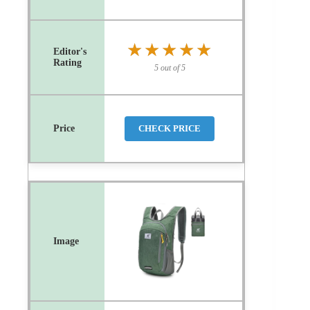
★★★★★
★★★★★
5 out of 5
CHECK PRICE