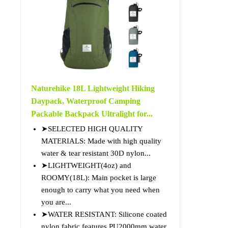
Naturehike 18L Lightweight Hiking
Daypack, Waterproof Camping
Packable Backpack Ultralight for...
➤SELECTED HIGH QUALITY
MATERIALS: Made with high quality
water & tear resistant 30D nylon...
➤LIGHTWEIGHT(4oz) and
ROOMY(18L): Main pocket is large
enough to carry what you need when
you are...
➤WATER RESISTANT: Silicone coated
nylon fabric features PU2000mm water