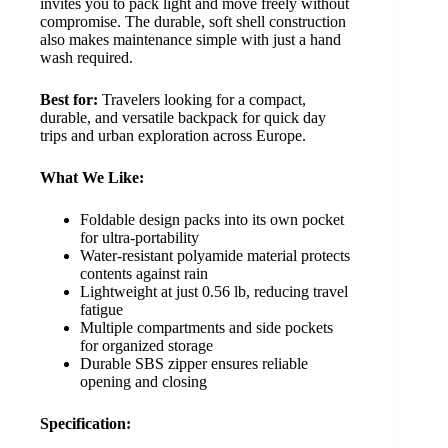
invites you to pack light and move freely without
compromise. The durable, soft shell construction
also makes maintenance simple with just a hand
wash required.
Best for:
Travelers looking for a compact,
durable, and versatile backpack for quick day
trips and urban exploration across Europe.
What We Like:
Foldable design packs into its own pocket
for ultra-portability
Water-resistant polyamide material protects
contents against rain
Lightweight at just 0.56 lb, reducing travel
fatigue
Multiple compartments and side pockets
for organized storage
Durable SBS zipper ensures reliable
opening and closing
Specification: