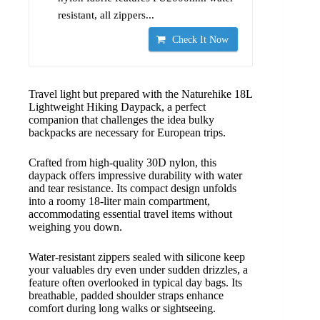
resistant, all zippers...
Check It Now
Travel light but prepared with the Naturehike 18L
Lightweight Hiking Daypack, a perfect
companion that challenges the idea bulky
backpacks are necessary for European trips.
Crafted from high-quality 30D nylon, this
daypack offers impressive durability with water
and tear resistance. Its compact design unfolds
into a roomy 18-liter main compartment,
accommodating essential travel items without
weighing you down.
Water-resistant zippers sealed with silicone keep
your valuables dry even under sudden drizzles, a
feature often overlooked in typical day bags. Its
breathable, padded shoulder straps enhance
comfort during long walks or sightseeing.