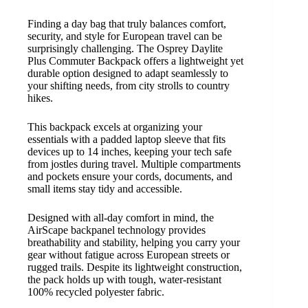
Finding a day bag that truly balances comfort,
security, and style for European travel can be
surprisingly challenging. The Osprey Daylite
Plus Commuter Backpack offers a lightweight yet
durable option designed to adapt seamlessly to
your shifting needs, from city strolls to country
hikes.
This backpack excels at organizing your
essentials with a padded laptop sleeve that fits
devices up to 14 inches, keeping your tech safe
from jostles during travel. Multiple compartments
and pockets ensure your cords, documents, and
small items stay tidy and accessible.
Designed with all-day comfort in mind, the
AirScape backpanel technology provides
breathability and stability, helping you carry your
gear without fatigue across European streets or
rugged trails. Despite its lightweight construction,
the pack holds up with tough, water-resistant
100% recycled polyester fabric.