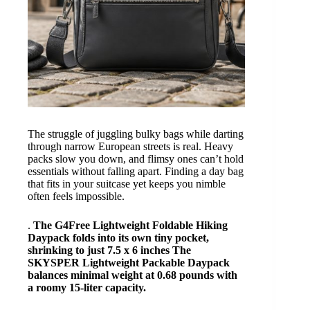
The struggle of juggling bulky bags while darting
through narrow European streets is real. Heavy
packs slow you down, and flimsy ones can’t hold
essentials without falling apart. Finding a day bag
that fits in your suitcase yet keeps you nimble
often feels impossible.
.
The G4Free Lightweight Foldable Hiking
Daypack folds into its own tiny pocket,
shrinking to just
7.5 x 6 inches
The
SKYSPER Lightweight Packable Daypack
balances minimal weight at
0.68 pounds
with
a roomy
15-liter
capacity.