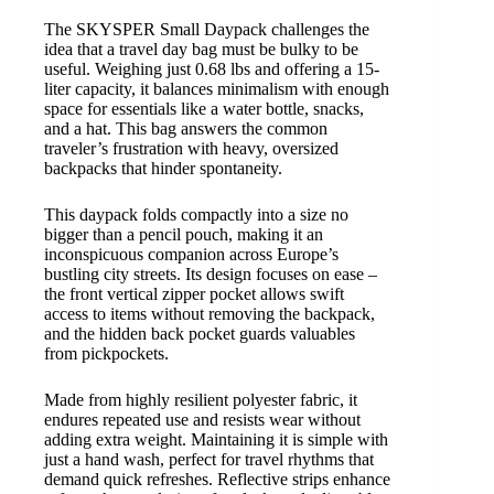
The SKYSPER Small Daypack challenges the
idea that a travel day bag must be bulky to be
useful. Weighing just 0.68 lbs and offering a 15-
liter capacity, it balances minimalism with enough
space for essentials like a water bottle, snacks,
and a hat. This bag answers the common
traveler’s frustration with heavy, oversized
backpacks that hinder spontaneity.
This daypack folds compactly into a size no
bigger than a pencil pouch, making it an
inconspicuous companion across Europe’s
bustling city streets. Its design focuses on ease –
the front vertical zipper pocket allows swift
access to items without removing the backpack,
and the hidden back pocket guards valuables
from pickpockets.
Made from highly resilient polyester fabric, it
endures repeated use and resists wear without
adding extra weight. Maintaining it is simple with
just a hand wash, perfect for travel rhythms that
demand quick refreshes. Reflective strips enhance