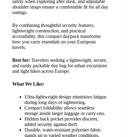
safety when exploring after dusk, and adjustable
shoulder straps ensure a comfortable fit for all day
outings.
By combining thoughtful security features,
lightweight construction, and practical
accessibility, this compact daypack transforms
how you carry essentials on your European
travels.
Best for:
Travelers seeking a lightweight, secure,
and easily packable day bag for urban excursions
and light hikes across Europe.
What We Like:
Ultra-lightweight design minimizes fatigue
during long days of sightseeing.
Compact foldability allows seamless
storage inside larger luggage or carry-ons.
Hidden back pocket provides discreet,
added security against theft.
Durable, water-resistant polyester fabric
stands up to varied weather conditions.