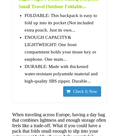
Small Travel Outdoor Foldable...
FOLDABLE: This backpack is easy to
fold up into its pocket (Not included
extra pouch. Just its own...
ENOUGH CAPACITY&
LIGHTWEIGHT: One front
compartment holds your tissue key or
earphone. One main...
DURABLE: Made with thickened
water-resistant polyamide material and
high-quality SBS zipper. Durable...
Check It Now
When traveling across Europe, having a day bag
that combines lightness and enough storage often
feels like a trade-off. What if you could have a
pack that folds small enough to slip into your