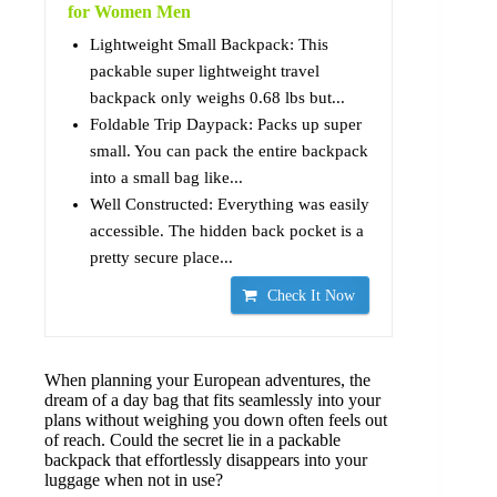
for Women Men
Lightweight Small Backpack: This
packable super lightweight travel
backpack only weighs 0.68 lbs but...
Foldable Trip Daypack: Packs up super
small. You can pack the entire backpack
into a small bag like...
Well Constructed: Everything was easily
accessible. The hidden back pocket is a
pretty secure place...
Check It Now
When planning your European adventures, the
dream of a day bag that fits seamlessly into your
plans without weighing you down often feels out
of reach. Could the secret lie in a packable
backpack that effortlessly disappears into your
luggage when not in use?