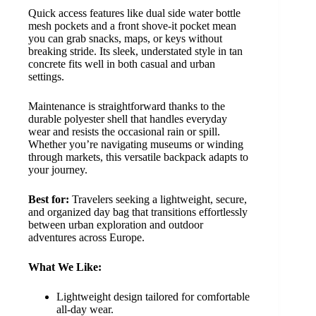
Quick access features like dual side water bottle
mesh pockets and a front shove-it pocket mean
you can grab snacks, maps, or keys without
breaking stride. Its sleek, understated style in tan
concrete fits well in both casual and urban
settings.
Maintenance is straightforward thanks to the
durable polyester shell that handles everyday
wear and resists the occasional rain or spill.
Whether you’re navigating museums or winding
through markets, this versatile backpack adapts to
your journey.
Best for:
Travelers seeking a lightweight, secure,
and organized day bag that transitions effortlessly
between urban exploration and outdoor
adventures across Europe.
What We Like:
Lightweight design tailored for comfortable
all-day wear.