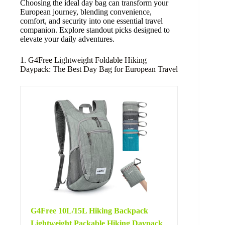
Choosing the ideal day bag can transform your
European journey, blending convenience,
comfort, and security into one essential travel
companion. Explore standout picks designed to
elevate your daily adventures.
1. G4Free Lightweight Foldable Hiking
Daypack: The Best Day Bag for European Travel
G4Free 10L/15L Hiking Backpack
Lightweight Packable Hiking Daypack