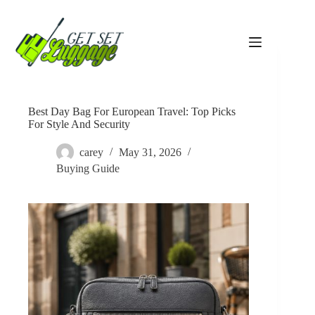
Skip
to
content
Best Day Bag For European Travel: Top Picks
For Style And Security
carey
May 31, 2026
Buying Guide