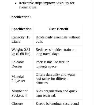
Reflective strips improve visibility for
evening use.
Specification:
Specification
User Benefit
Capacity: 15
Holds daily essentials without
Liters
bulk.
Weight: 0.31
Reduces shoulder strain on
kg (0.68 lbs)
long travel days.
Foldable
Pack it small to free up
Design
luggage space.
Offers durability and water
Material:
resistance for different
Polyester
climates.
Number of
Aids organization and quick
Pockets: 4
item retrieval.
Closure
Keeps belongings secure and