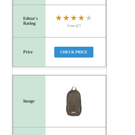
★★★★★
★★★★★
4 out of 5
CHECK PRICE