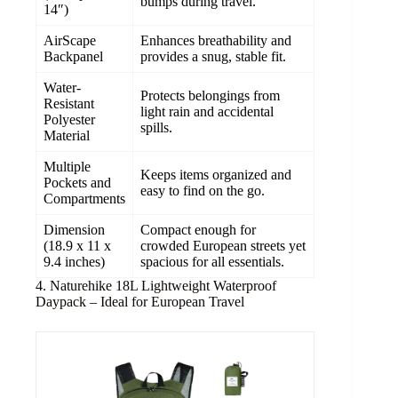
bumps during travel.
14″)
AirScape
Enhances breathability and
Backpanel
provides a snug, stable fit.
Water-
Protects belongings from
Resistant
light rain and accidental
Polyester
spills.
Material
Multiple
Keeps items organized and
Pockets and
easy to find on the go.
Compartments
Dimension
Compact enough for
(18.9 x 11 x
crowded European streets yet
9.4 inches)
spacious for all essentials.
4. Naturehike 18L Lightweight Waterproof
Daypack – Ideal for European Travel