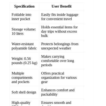
Specification
User Benefit
Foldable into
Easily fits inside luggage
inner pocket
for convenient travel
Holds essential items for
Storage volume:
day trips without excess
10 liters
bulk
Water-resistant
Protects belongings from
polyamide fabric
unexpected weather
Makes carrying
Weight: 0.56
comfortable over long
pounds (0.25 kg)
periods
Multiple
Offers practical
compartments
organization for various
and pockets
gear
Enhances comfort and
Soft shell design
packability
High-quality
Ensures smooth and