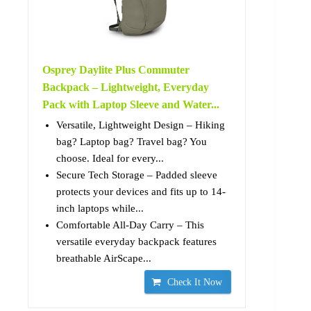
Osprey Daylite Plus Commuter
Backpack – Lightweight, Everyday
Pack with Laptop Sleeve and Water...
Versatile, Lightweight Design – Hiking
bag? Laptop bag? Travel bag? You
choose. Ideal for every...
Secure Tech Storage – Padded sleeve
protects your devices and fits up to 14-
inch laptops while...
Comfortable All-Day Carry – This
versatile everyday backpack features
breathable AirScape...
Check It Now