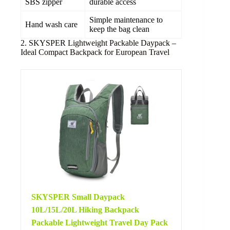
SBS zipper
durable access
Simple maintenance to
Hand wash care
keep the bag clean
2. SKYSPER Lightweight Packable Daypack –
Ideal Compact Backpack for European Travel
SKYSPER Small Daypack
10L/15L/20L Hiking Backpack
Packable Lightweight Travel Day Pack