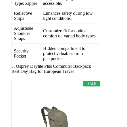
Type: Zipper
accessible.
Reflective
Enhances safety during low-
Strips
light conditions.
Adjustable
Customize fit for optimal
Shoulder
comfort on varied body types.
Straps
Hidden compartment to
Security
protect valuables from
Pocket
pickpockets.
3. Osprey Daylite Plus Commuter Backpack –
Best Day Bag for European Travel
SALE