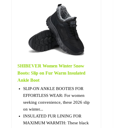
SHIBEVER Women Winter Snow
Boots: Slip on Fur Warm Insulated
Ankle Boot
SLIP-ON ANKLE BOOTIES FOR
EFFORTLESS WEAR: For women
seeking convenience, these 2026 slip
on winter...
INSULATED FUR LINING FOR
MAXIMUM WARMTH: These black