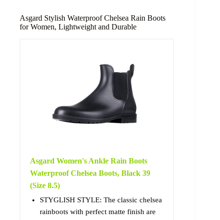
Asgard Stylish Waterproof Chelsea Rain Boots
for Women, Lightweight and Durable
Asgard Women's Ankle Rain Boots
Waterproof Chelsea Boots, Black 39
(Size 8.5)
STYGLISH STYLE: The classic chelsea
rainboots with perfect matte finish are