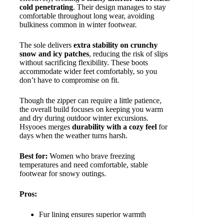
cold penetrating
. Their design manages to stay
comfortable throughout long wear, avoiding
bulkiness common in winter footwear.
The sole delivers
extra stability on crunchy
snow and icy patches
, reducing the risk of slips
without sacrificing flexibility. These boots
accommodate wider feet comfortably, so you
don’t have to compromise on fit.
Though the zipper can require a little patience,
the overall build focuses on keeping you warm
and dry during outdoor winter excursions.
Hsyooes merges
durability with a cozy feel
for
days when the weather turns harsh.
Best for:
Women who brave freezing
temperatures and need comfortable, stable
footwear for snowy outings.
Pros:
Fur lining ensures superior warmth