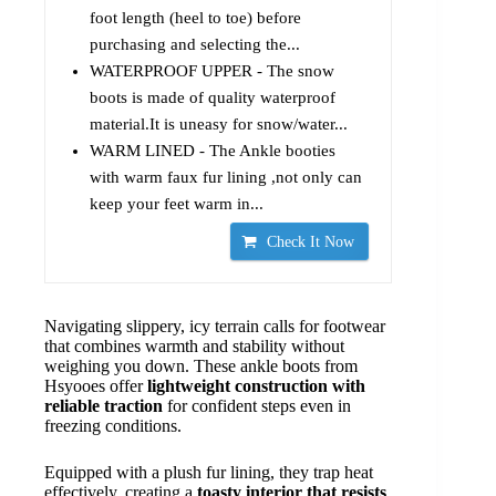
foot length (heel to toe) before
purchasing and selecting the...
WATERPROOF UPPER - The snow
boots is made of quality waterproof
material.It is uneasy for snow/water...
WARM LINED - The Ankle booties
with warm faux fur lining ,not only can
keep your feet warm in...
Check It Now
Navigating slippery, icy terrain calls for footwear
that combines warmth and stability without
weighing you down. These ankle boots from
Hsyooes offer
lightweight construction with
reliable traction
for confident steps even in
freezing conditions.
Equipped with a plush fur lining, they trap heat
effectively, creating a
toasty interior that resists