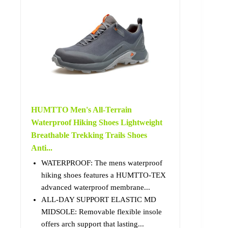
HUMTTO Men's All-Terrain
Waterproof Hiking Shoes Lightweight
Breathable Trekking Trails Shoes
Anti...
WATERPROOF: The mens waterproof
hiking shoes features a HUMTTO-TEX
advanced waterproof membrane...
ALL-DAY SUPPORT ELASTIC MD
MIDSOLE: Removable flexible insole
offers arch support that lasting...