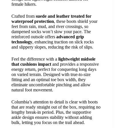
female hikers.
Crafted from
suede and leather treated for
waterproof protection
, these boots shield your
feet from rain, mud, and river crossings, so
dampened socks won’t slow your pace. The
reinforced outsole offers
advanced grip
technology
, enhancing traction on slick rocks
and slippery slopes, reducing the risk of slips.
Feel the difference with a
lightweight midsole
that cushions impact
and provides a responsive
energy return, perfect for conquering long days
on varied terrain. Designed with true-to-size
fitting and an optimal toe box width, they
eliminate uncomfortable pinching and allow
natural foot movement.
Columbia’s attention to detail is clear with boots
that are ready straight out of the box, requiring no
lengthy break-in period. Plus, the supportive
ankle design ensures stability without adding
bulk, letting you focus on the trail ahead.