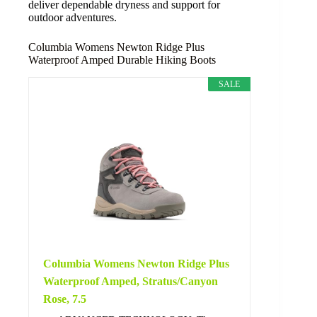
deliver dependable dryness and support for
outdoor adventures.
Columbia Womens Newton Ridge Plus
Waterproof Amped Durable Hiking Boots
SALE
Columbia Womens Newton Ridge Plus
Waterproof Amped, Stratus/Canyon
Rose, 7.5