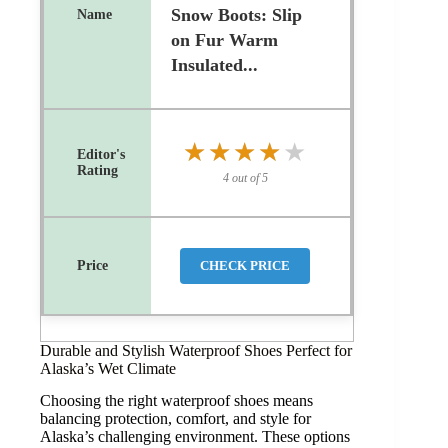
Snow Boots: Slip
on Fur Warm
Insulated...
★★★★★
★★★★★
4 out of 5
CHECK PRICE
Durable and Stylish Waterproof Shoes Perfect for
Alaska’s Wet Climate
Choosing the right waterproof shoes means
balancing protection, comfort, and style for
Alaska’s challenging environment. These options