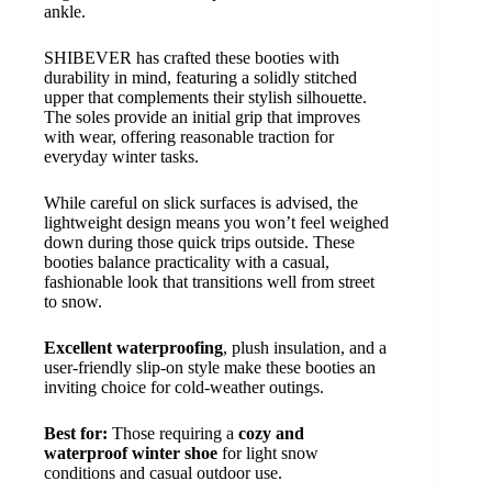
ankle.
SHIBEVER has crafted these booties with
durability in mind, featuring a solidly stitched
upper that complements their stylish silhouette.
The soles provide an initial grip that improves
with wear, offering reasonable traction for
everyday winter tasks.
While careful on slick surfaces is advised, the
lightweight design means you won’t feel weighed
down during those quick trips outside. These
booties balance practicality with a casual,
fashionable look that transitions well from street
to snow.
Excellent waterproofing
, plush insulation, and a
user-friendly slip-on style make these booties an
inviting choice for cold-weather outings.
Best for:
Those requiring a
cozy and
waterproof winter shoe
for light snow
conditions and casual outdoor use.