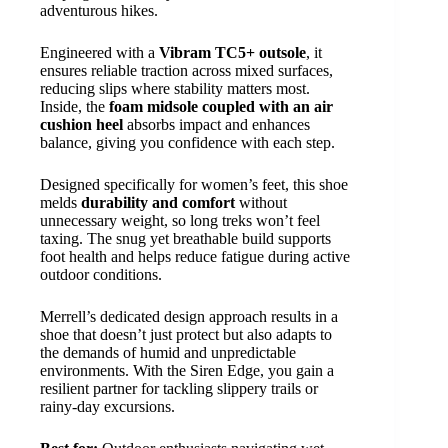
adventurous hikes.
Engineered with a
Vibram TC5+ outsole
, it
ensures reliable traction across mixed surfaces,
reducing slips where stability matters most.
Inside, the
foam midsole coupled with an air
cushion heel
absorbs impact and enhances
balance, giving you confidence with each step.
Designed specifically for women’s feet, this shoe
melds
durability and comfort
without
unnecessary weight, so long treks won’t feel
taxing. The snug yet breathable build supports
foot health and helps reduce fatigue during active
outdoor conditions.
Merrell’s dedicated design approach results in a
shoe that doesn’t just protect but also adapts to
the demands of humid and unpredictable
environments. With the Siren Edge, you gain a
resilient partner for tackling slippery trails or
rainy-day excursions.