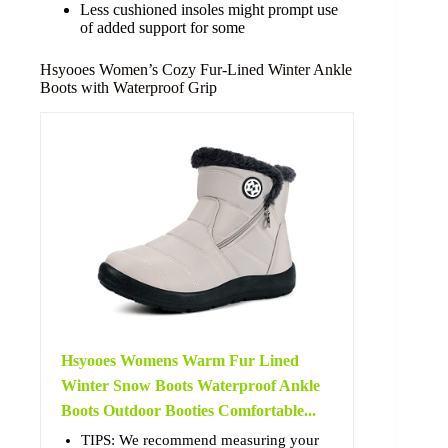
Less cushioned insoles might prompt use
of added support for some
Hsyooes Women’s Cozy Fur-Lined Winter Ankle
Boots with Waterproof Grip
Hsyooes Womens Warm Fur Lined
Winter Snow Boots Waterproof Ankle
Boots Outdoor Booties Comfortable...
TIPS: We recommend measuring your