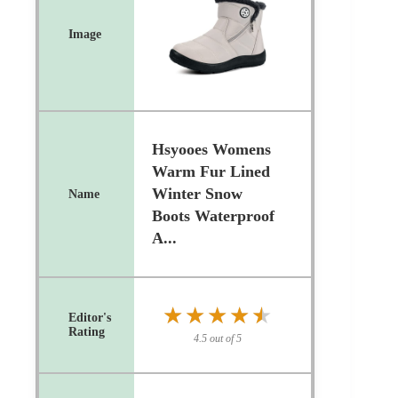
Hsyooes Womens
Warm Fur Lined
Winter Snow
Boots Waterproof
A...
★★★★★
★★★★★
4.5 out of 5