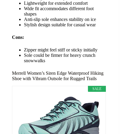
Lightweight for extended comfort
Wide fit accommodates different foot
shapes
Anti-slip sole enhances stability on ice
Stylish design suitable for casual wear
Cons:
Zipper might feel stiff or sticky initially
Sole could be firmer for heavy crunch
snowwalks
Merrell Women’s Siren Edge Waterproof Hiking
Shoe with Vibram Outsole for Rugged Trails
SALE