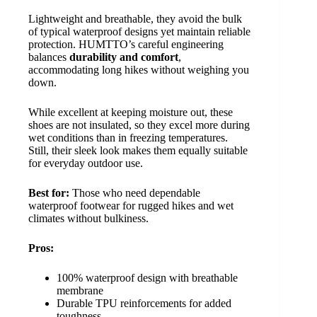
Lightweight and breathable, they avoid the bulk
of typical waterproof designs yet maintain reliable
protection. HUMTTO’s careful engineering
balances
durability and comfort
,
accommodating long hikes without weighing you
down.
While excellent at keeping moisture out, these
shoes are not insulated, so they excel more during
wet conditions than in freezing temperatures.
Still, their sleek look makes them equally suitable
for everyday outdoor use.
Best for:
Those who need dependable
waterproof footwear for rugged hikes and wet
climates without bulkiness.
Pros:
100% waterproof design with breathable
membrane
Durable TPU reinforcements for added
toughness