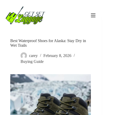
Skip
to
content
Best Waterproof Shoes for Alaska: Stay Dry in
Wet Trails
carey
February 8, 2026
Buying Guide