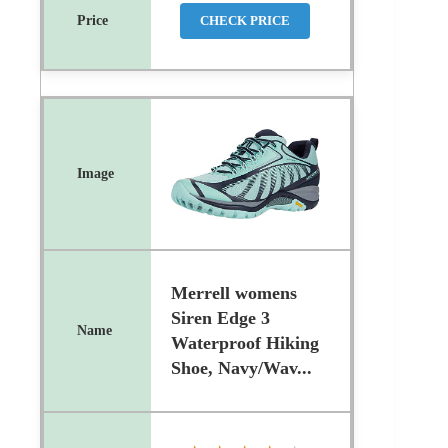
CHECK PRICE
Merrell womens
Siren Edge 3
Waterproof Hiking
Shoe, Navy/Wav...