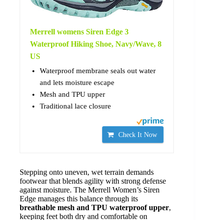
Merrell womens Siren Edge 3
Waterproof Hiking Shoe, Navy/Wave, 8
US
Waterproof membrane seals out water
and lets moisture escape
Mesh and TPU upper
Traditional lace closure
Check It Now
Stepping onto uneven, wet terrain demands
footwear that blends agility with strong defense
against moisture. The Merrell Women’s Siren
Edge manages this balance through its
breathable mesh and TPU waterproof upper
,
keeping feet both dry and comfortable on