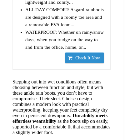
lightweight and comfy...
ALL DAY COMFORT: Asgard rainboots
are designed with a roomy toe area and
a removable EVA foam...
WATERPROOF: Whether on rainy/snow
days, when you trudge on the way to
and from the office, home, or...
Check It Now
Stepping out into wet conditions often means
choosing between function and style, but with
these ankle rain boots, you don’t have to
compromise. Their sleek Chelsea design
combines a modern look with practical
waterproofing, keeping your feet completely dry
even in persistent downpours.
Durability meets
effortless wearability
as the boots slip on easily,
supported by a comfortable fit that accommodates
a slightly wider foot.