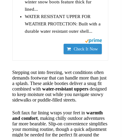
winter snow boots feature thick fur
lined...
WATER RESISTANT UPPER FOR
WEATHER PROTECTION: Built with a
durable water resistant outer shell...
Check It Now
Stepping out into freezing, wet conditions often
demands footwear that can handle more than just
a splash. These ankle booties deliver a snug fit
combined with
water-resistant uppers
designed
to keep moisture out while you navigate snowy
sidewalks or puddle-filled streets.
Soft faux fur lining wraps your feet in
warmth
and comfort
, making chilly outdoor adventures
far more bearable. Slip-on convenience simplifies
your morning routine, though a quick adjustment
might be needed for the perfect fit around the