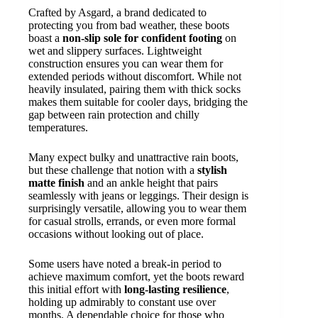
Crafted by Asgard, a brand dedicated to
protecting you from bad weather, these boots
boast a
non-slip sole for confident footing
on
wet and slippery surfaces. Lightweight
construction ensures you can wear them for
extended periods without discomfort. While not
heavily insulated, pairing them with thick socks
makes them suitable for cooler days, bridging the
gap between rain protection and chilly
temperatures.
Many expect bulky and unattractive rain boots,
but these challenge that notion with a
stylish
matte finish
and an ankle height that pairs
seamlessly with jeans or leggings. Their design is
surprisingly versatile, allowing you to wear them
for casual strolls, errands, or even more formal
occasions without looking out of place.
Some users have noted a break-in period to
achieve maximum comfort, yet the boots reward
this initial effort with
long-lasting resilience
,
holding up admirably to constant use over
months. A dependable choice for those who