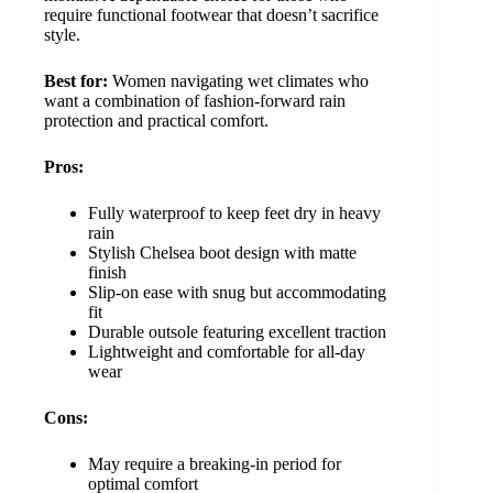
require functional footwear that doesn’t sacrifice
style.
Best for:
Women navigating wet climates who
want a combination of fashion-forward rain
protection and practical comfort.
Pros:
Fully waterproof to keep feet dry in heavy
rain
Stylish Chelsea boot design with matte
finish
Slip-on ease with snug but accommodating
fit
Durable outsole featuring excellent traction
Lightweight and comfortable for all-day
wear
Cons:
May require a breaking-in period for
optimal comfort