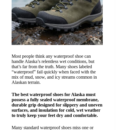
Most people think any waterproof shoe can
handle Alaska’s relentless wet conditions, but
that’s far from the truth. Many shoes labeled
“waterproof” fail quickly when faced with the
mix of mud, snow, and icy streams common in
Alaskan terrain.
The best waterproof shoes for Alaska must
possess a fully sealed waterproof membrane,
durable grip designed for slippery and uneven
surfaces, and insulation for cold, wet weather
to truly keep your feet dry and comfortable.
Many standard waterproof shoes miss one or