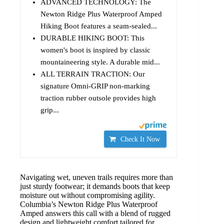
ADVANCED TECHNOLOGY: The
Newton Ridge Plus Waterproof Amped
Hiking Boot features a seam-sealed...
DURABLE HIKING BOOT: This
women's boot is inspired by classic
mountaineering style. A durable mid...
ALL TERRAIN TRACTION: Our
signature Omni-GRIP non-marking
traction rubber outsole provides high
grip...
Check It Now
Navigating wet, uneven trails requires more than
just sturdy footwear; it demands boots that keep
moisture out without compromising agility.
Columbia’s Newton Ridge Plus Waterproof
Amped answers this call with a blend of rugged
design and lightweight comfort tailored for