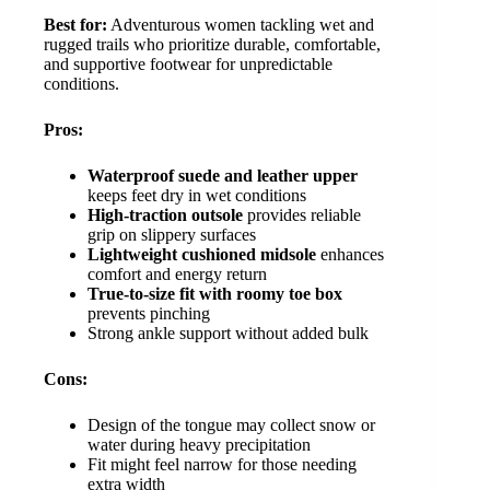
Best for:
Adventurous women tackling wet and
rugged trails who prioritize durable, comfortable,
and supportive footwear for unpredictable
conditions.
Pros:
Waterproof suede and leather upper
keeps feet dry in wet conditions
High-traction outsole
provides reliable
grip on slippery surfaces
Lightweight cushioned midsole
enhances
comfort and energy return
True-to-size fit with roomy toe box
prevents pinching
Strong ankle support without added bulk
Cons:
Design of the tongue may collect snow or
water during heavy precipitation
Fit might feel narrow for those needing
extra width