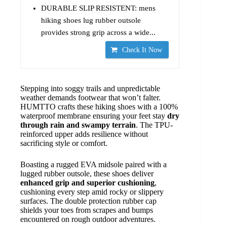
DURABLE SLIP RESISTENT: mens
hiking shoes lug rubber outsole
provides strong grip across a wide...
Check It Now
Stepping into soggy trails and unpredictable
weather demands footwear that won’t falter.
HUMTTO crafts these hiking shoes with a 100%
waterproof membrane ensuring your feet stay
dry
through rain and swampy terrain
. The TPU-
reinforced upper adds resilience without
sacrificing style or comfort.
Boasting a rugged EVA midsole paired with a
lugged rubber outsole, these shoes deliver
enhanced grip and superior cushioning
,
cushioning every step amid rocky or slippery
surfaces. The double protection rubber cap
shields your toes from scrapes and bumps
encountered on rough outdoor adventures.