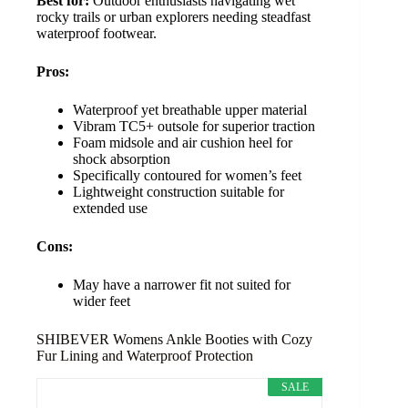
Best for:
Outdoor enthusiasts navigating wet
rocky trails or urban explorers needing steadfast
waterproof footwear.
Pros:
Waterproof yet breathable upper material
Vibram TC5+ outsole for superior traction
Foam midsole and air cushion heel for
shock absorption
Specifically contoured for women’s feet
Lightweight construction suitable for
extended use
Cons:
May have a narrower fit not suited for
wider feet
SHIBEVER Womens Ankle Booties with Cozy
Fur Lining and Waterproof Protection
SALE