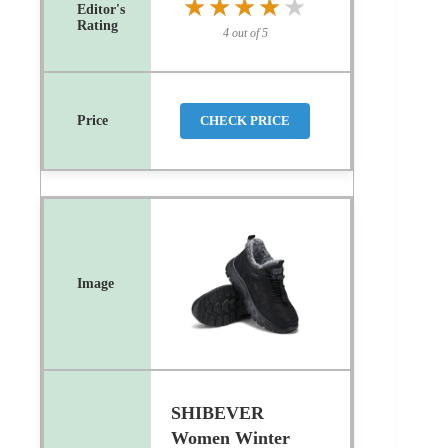
★★★★★
★★★★★
4 out of 5
CHECK PRICE
SHIBEVER
Women Winter