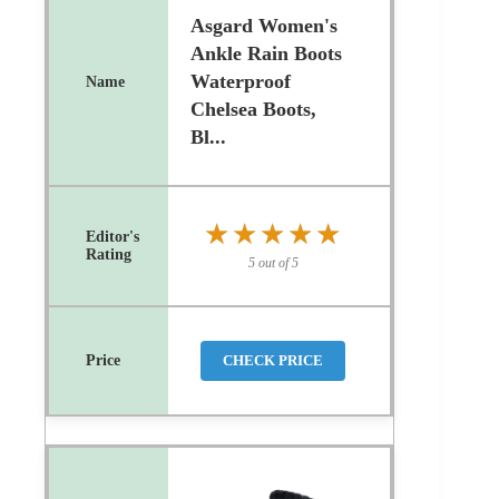
Asgard Women's
Ankle Rain Boots
Waterproof
Chelsea Boots,
Bl...
★★★★★
★★★★★
5 out of 5
CHECK PRICE