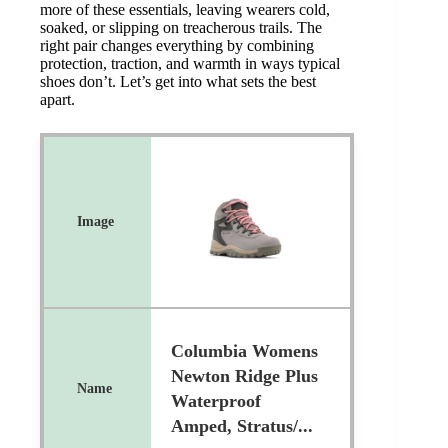
more of these essentials, leaving wearers cold,
soaked, or slipping on treacherous trails. The
right pair changes everything by combining
protection, traction, and warmth in ways typical
shoes don’t. Let’s get into what sets the best
apart.
Columbia Womens
Newton Ridge Plus
Waterproof
Amped, Stratus/...