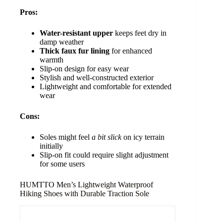
Pros:
Water-resistant upper
keeps feet dry in
damp weather
Thick faux fur lining
for enhanced
warmth
Slip-on design for easy wear
Stylish and well-constructed exterior
Lightweight and comfortable for extended
wear
Cons:
Soles might feel
a bit slick
on icy terrain
initially
Slip-on fit could require slight adjustment
for some users
HUMTTO Men’s Lightweight Waterproof
Hiking Shoes with Durable Traction Sole