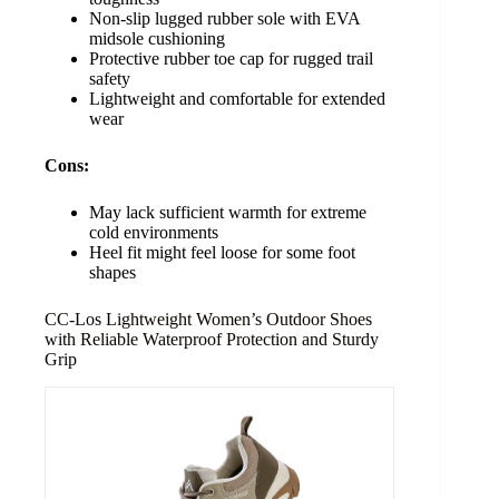
Non-slip lugged rubber sole with EVA
midsole cushioning
Protective rubber toe cap for rugged trail
safety
Lightweight and comfortable for extended
wear
Cons:
May lack sufficient warmth for extreme
cold environments
Heel fit might feel loose for some foot
shapes
CC-Los Lightweight Women’s Outdoor Shoes
with Reliable Waterproof Protection and Sturdy
Grip