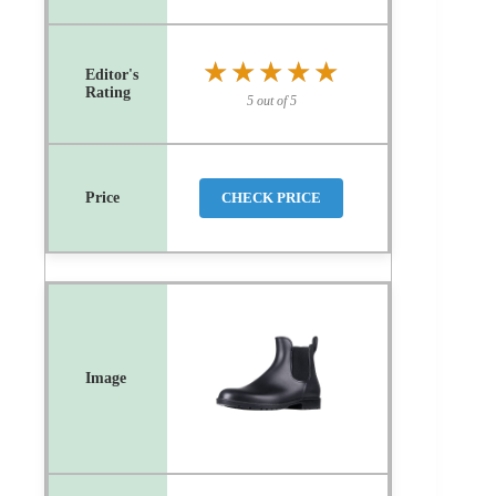
★★★★★
★★★★★
5 out of 5
CHECK PRICE