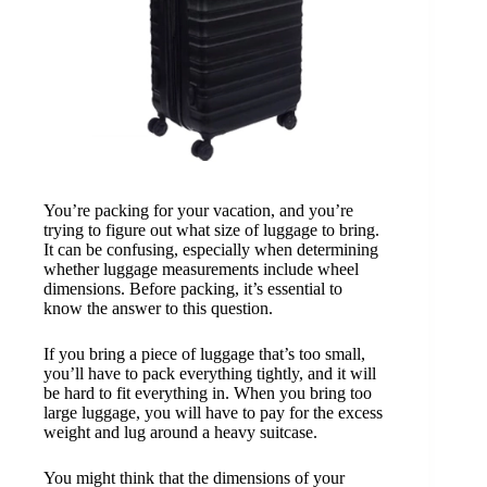
You’re packing for your vacation, and you’re
trying to figure out what size of luggage to bring.
It can be confusing, especially when determining
whether luggage measurements include wheel
dimensions. Before packing, it’s essential to
know the answer to this question.
If you bring a piece of luggage that’s too small,
you’ll have to pack everything tightly, and it will
be hard to fit everything in. When you bring too
large luggage, you will have to pay for the excess
weight and lug around a heavy suitcase.
You might think that the dimensions of your