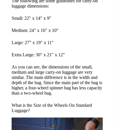
The following are some guidelines for carry-on
luggage dimensions:
Small: 22″ x 14″ x 9″
Medium: 24″ x 16″ x 10″
Large: 27″ x 19″ x 11″
Extra Large: 30″ x 21″ x 12″
As you can see, the dimensions of the small,
medium and large carry-on luggage are very
similar. The main difference is in the width and
depth of the bag. Since the main part of the bag is
higher, a four-wheel spinner bag has less capacity
than a two-wheel bag.
What is the Size of the Wheels On Standard
Luggage?