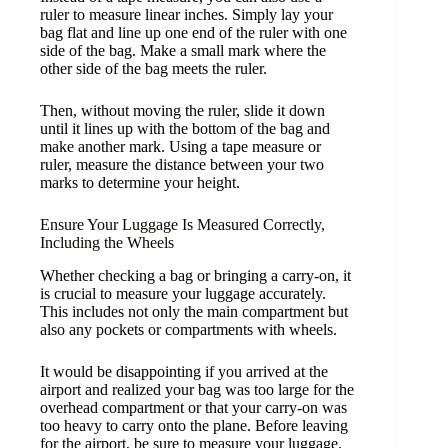
ruler to measure linear inches. Simply lay your
bag flat and line up one end of the ruler with one
side of the bag. Make a small mark where the
other side of the bag meets the ruler.
Then, without moving the ruler, slide it down
until it lines up with the bottom of the bag and
make another mark. Using a tape measure or
ruler, measure the distance between your two
marks to determine your height.
Ensure Your Luggage Is Measured Correctly,
Including the Wheels
Whether checking a bag or bringing a carry-on, it
is crucial to measure your luggage accurately.
This includes not only the main compartment but
also any pockets or compartments with wheels.
It would be disappointing if you arrived at the
airport and realized your bag was too large for the
overhead compartment or that your carry-on was
too heavy to carry onto the plane. Before leaving
for the airport, be sure to measure your luggage.