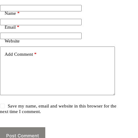
Name
*
Email
*
Website
Add Comment
*
Save my name, email and website in this browser for the
next time I comment.
Post Comment