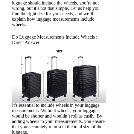
luggage should include the wheels, you’re not
wrong, but it’s not that simple. Let us help you
find the right size for your needs, and we’ll
explain how luggage measurements include
wheels.
Do Luggage Measurements Include Wheels :
Direct Answer
It’s essential to include wheels in your luggage
measurements. Without wheels, your luggage
would be shorter and wouldn’t roll as easily. By
adding wheels to your measurements, you ensure
that you accurately represent the total size of the
luggage.