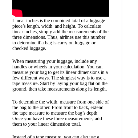
Linear inches is the combined total of a luggage
piece’s length, width, and height. To calculate
linear inches, simply add the measurements of the
three dimensions. Thus, airlines use this number
to determine if a bag is carry on luggage or
checked luggage.
When measuring your luggage, include any
handles or wheels in your calculation. You can
measure your bag to get its linear dimensions in a
few different ways. The simplest way is to use a
tape measure. Start by laying your bag flat on the
ground, then take measurements along its length.
To determine the width, measure from one side of
the bag to the other. From front to back, extend
the tape measure to measure the bag’s depth.
Once you have these three measurements, add
them to your linear dimension total.
Instead of a tape measure, you can also use a