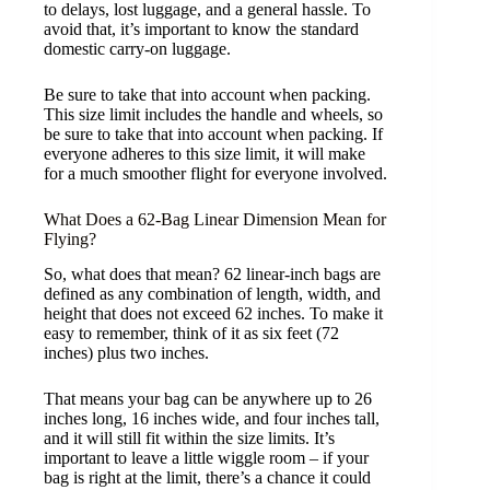
to delays, lost luggage, and a general hassle. To
avoid that, it’s important to know the standard
domestic carry-on luggage.
Be sure to take that into account when packing.
This size limit includes the handle and wheels, so
be sure to take that into account when packing. If
everyone adheres to this size limit, it will make
for a much smoother flight for everyone involved.
What Does a 62-Bag Linear Dimension Mean for
Flying?
So, what does that mean? 62 linear-inch bags are
defined as any combination of length, width, and
height that does not exceed 62 inches. To make it
easy to remember, think of it as six feet (72
inches) plus two inches.
That means your bag can be anywhere up to 26
inches long, 16 inches wide, and four inches tall,
and it will still fit within the size limits. It’s
important to leave a little wiggle room – if your
bag is right at the limit, there’s a chance it could