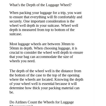
What’s the Depth of the Luggage Wheel?
When packing your luggage for a trip, you want
to ensure that everything will fit comfortably and
securely. One important consideration is the
wheel well depth in your suitcase. Wheel well
depth is measured from top to bottom of the
suitcase.
Most luggage wheels are between 30mm to
50mm in depth. When choosing luggage, it is
crucial to consider the wheel well depth to ensure
that your bag can accommodate the size of
wheels you need.
The depth of the wheel well is the distance from
the bottom of the case to the top of the opening
where the wheels are located. Knowing the depth
of your wheel well is essential because it will
determine how thick your packing material can
be.
Do Airlines Count the Wheels for Luggage