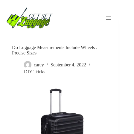
Skip
to
content
Do Luggage Measurements Include Wheels :
Precise Sizes
carey
September 4, 2022
DIY Tricks