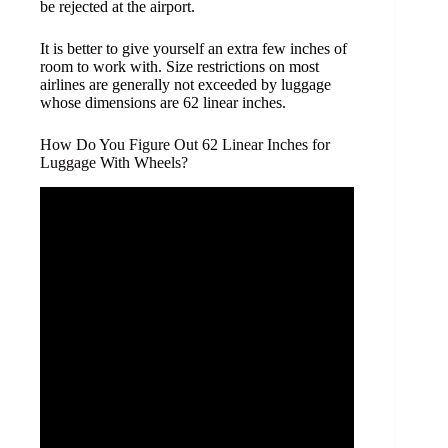
be rejected at the airport.
It is better to give yourself an extra few inches of
room to work with. Size restrictions on most
airlines are generally not exceeded by luggage
whose dimensions are 62 linear inches.
How Do You Figure Out 62 Linear Inches for
Luggage With Wheels?