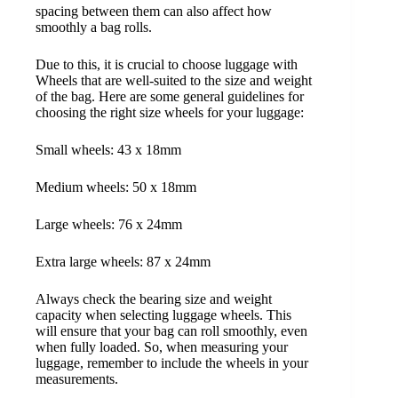
spacing between them can also affect how
smoothly a bag rolls.
Due to this, it is crucial to choose luggage with
Wheels that are well-suited to the size and weight
of the bag. Here are some general guidelines for
choosing the right size wheels for your luggage:
Small wheels: 43 x 18mm
Medium wheels: 50 x 18mm
Large wheels: 76 x 24mm
Extra large wheels: 87 x 24mm
Always check the bearing size and weight
capacity when selecting luggage wheels. This
will ensure that your bag can roll smoothly, even
when fully loaded. So, when measuring your
luggage, remember to include the wheels in your
measurements.