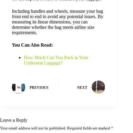
Including handles and wheels, measure your bag
from end to end to avoid any potential issues. By
measuring its linear dimensions, you can
determine whether the bag meets airline size
requirements.
You Can Also Read:
How Much Can You Pack in Your
Underseat Luggage?
PREVIOUS
NEXT
Leave a Reply
Your email address will not be published.
Required fields are marked
*