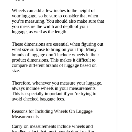
Wheels can add a few inches to the height of
your luggage, so be sure to consider that when
you’re measuring. You should also make sure that
you measure the width and depth of your
luggage, as well as the length.
These dimensions are essential when figuring out
what size suitcase to bring on your trip. Many
brands of luggage don’t include wheels in their
product dimensions. This makes it difficult to
compare different brands of luggage based on
size.
Therefore, whenever you measure your luggage,
always include wheels in your measurements.
This is especially important if you’re trying to
avoid checked baggage fees.
Reasons for Including Wheels On Luggage
Measurements
Carry-on measurements include wheels and
handles, a fact that most people don’t realize.