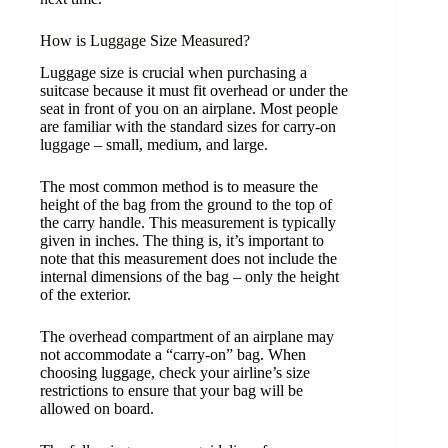
How is Luggage Size Measured?
Luggage size is crucial when purchasing a
suitcase because it must fit overhead or under the
seat in front of you on an airplane. Most people
are familiar with the standard sizes for carry-on
luggage – small, medium, and large.
The most common method is to measure the
height of the bag from the ground to the top of
the carry handle. This measurement is typically
given in inches. The thing is, it’s important to
note that this measurement does not include the
internal dimensions of the bag – only the height
of the exterior.
The overhead compartment of an airplane may
not accommodate a “carry-on” bag. When
choosing luggage, check your airline’s size
restrictions to ensure that your bag will be
allowed on board.