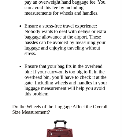
pay an overweight hand baggage fee. You
can avoid this fee by including
measurements for wheels and handles.
Ensure a stress-free travel experience:
Nobody wants to deal with delays or extra
baggage allowance at the airport. These
hassles can be avoided by measuring your
luggage and enjoying traveling without
stress.
Ensure that your bag fits in the overhead
bin: If your carry-on is too big to fit in the
overhead bin, you’ll have to check it at the
gate. Including wheels and handles in your
luggage measurement will help you avoid
this problem.
Do the Wheels of the Luggage Affect the Overall
Size Measurement?