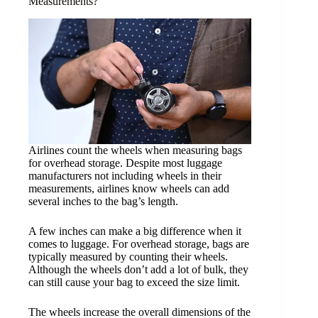
Measurements?
Airlines count the wheels when measuring bags
for overhead storage. Despite most luggage
manufacturers not including wheels in their
measurements, airlines know wheels can add
several inches to the bag’s length.
A few inches can make a big difference when it
comes to luggage. For overhead storage, bags are
typically measured by counting their wheels.
Although the wheels don’t add a lot of bulk, they
can still cause your bag to exceed the size limit.
The wheels increase the overall dimensions of the