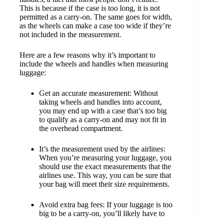
This is because if the case is too long, it is not
permitted as a carry-on. The same goes for width,
as the wheels can make a case too wide if they’re
not included in the measurement.
Here are a few reasons why it’s important to
include the wheels and handles when measuring
luggage:
Get an accurate measurement: Without
taking wheels and handles into account,
you may end up with a case that’s too big
to qualify as a carry-on and may not fit in
the overhead compartment.
It’s the measurement used by the airlines:
When you’re measuring your luggage, you
should use the exact measurements that the
airlines use. This way, you can be sure that
your bag will meet their size requirements.
Avoid extra bag fees: If your luggage is too
big to be a carry-on, you’ll likely have to