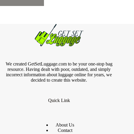
We created GetSetLuggage.com to be your one-stop bag
resource. Having dealt with poor, outdated, and simply
incorrect information about luggage online for years, we
decided to create this website.
Quick Link
About Us
Contact