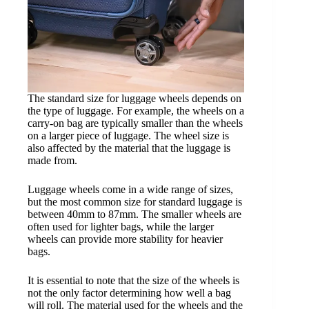
The standard size for luggage wheels depends on
the type of luggage. For example, the wheels on a
carry-on bag are typically smaller than the wheels
on a larger piece of luggage. The wheel size is
also affected by the material that the luggage is
made from.
Luggage wheels come in a wide range of sizes,
but the most common size for standard luggage is
between 40mm to 87mm. The smaller wheels are
often used for lighter bags, while the larger
wheels can provide more stability for heavier
bags.
It is essential to note that the size of the wheels is
not the only factor determining how well a bag
will roll. The material used for the wheels and the