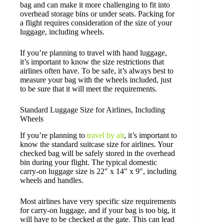
bag and can make it more challenging to fit into
overhead storage bins or under seats. Packing for
a flight requires consideration of the size of your
luggage, including wheels.
If you’re planning to travel with hand luggage,
it’s important to know the size restrictions that
airlines often have. To be safe, it’s always best to
measure your bag with the wheels included, just
to be sure that it will meet the requirements.
Standard Luggage Size for Airlines, Including
Wheels
If you’re planning to
travel by air
, it’s important to
know the standard suitcase size for airlines. Your
checked bag will be safely stored in the overhead
bin during your flight. The typical domestic
carry-on luggage size is 22″ x 14″ x 9″, including
wheels and handles.
Most airlines have very specific size requirements
for carry-on luggage, and if your bag is too big, it
will have to be checked at the gate. This can lead