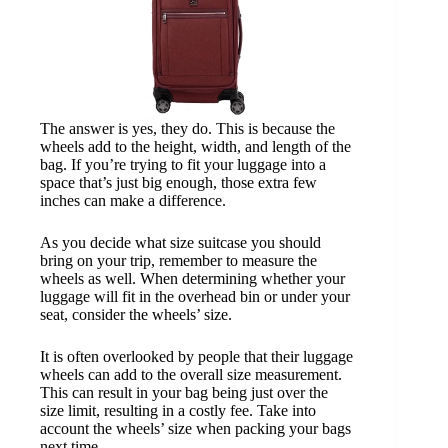
The answer is yes, they do. This is because the
wheels add to the height, width, and length of the
bag. If you’re trying to fit your luggage into a
space that’s just big enough, those extra few
inches can make a difference.
As you decide what size suitcase you should
bring on your trip, remember to measure the
wheels as well. When determining whether your
luggage will fit in the overhead bin or under your
seat, consider the wheels’ size.
It is often overlooked by people that their luggage
wheels can add to the overall size measurement.
This can result in your bag being just over the
size limit, resulting in a costly fee. Take into
account the wheels’ size when packing your bags
next time.