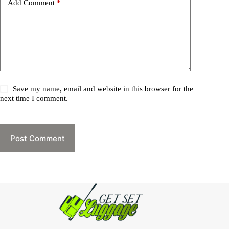
Add Comment
*
Save my name, email and website in this browser for the
next time I comment.
Post Comment