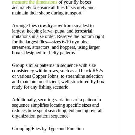
measure the dimensions
of your fly boxes
accurately to ensure all flies fit securely and
maintain their shape during transport.
Arrange flies
row-by-row
from smallest to
largest, keeping larva, pupa, and terrestrial
imitations in size order. Reserve the bottom-right
for the largest flies—sizes 6-10 nymphs,
streamers, attractors, and hoppers, using larger
boxes designed for hefty patterns.
Group similar patterns in sequence with size
consistency within rows, such as all black RS2s
or various Copper Johns, to streamline selection
and maintain an efficient, well-structured fly box
ready for any fishing scenario.
Additionally, securing variations of a pattern in
sequence simplifies locating specific sizes and
reduces time spent searching, enhancing overall
organization pattern sequence.
Grouping Flies by Type and Function