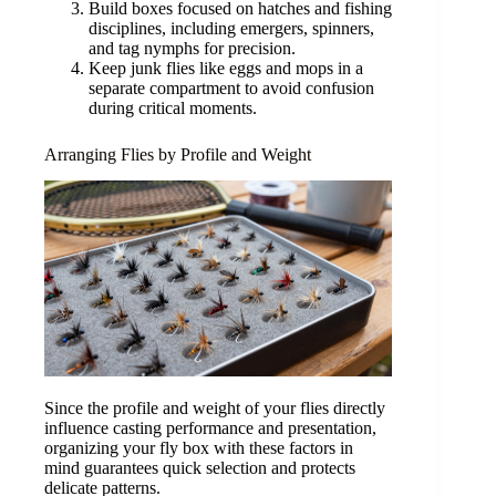
Build boxes focused on hatches and fishing
disciplines, including emergers, spinners,
and tag nymphs for precision.
Keep junk flies like eggs and mops in a
separate compartment to avoid confusion
during critical moments.
Arranging Flies by Profile and Weight
Since the profile and weight of your flies directly
influence casting performance and presentation,
organizing your fly box with these factors in
mind guarantees quick selection and protects
delicate patterns.