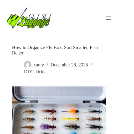
Skip
to
content
How to Organize Fly Box: Sort Smarter, Fish
Better
carey
December 28, 2025
DIY Tricks