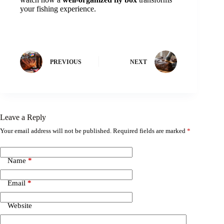
your fishing experience.
PREVIOUS
NEXT
Leave a Reply
Your email address will not be published.
Required fields are marked
*
Name
*
Email
*
Website