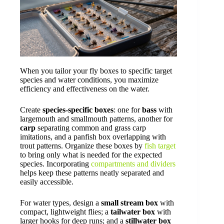
When you tailor your fly boxes to specific target
species and water conditions, you maximize
efficiency and effectiveness on the water.
Create
species-specific boxes
: one for
bass
with
largemouth and smallmouth patterns, another for
carp
separating common and grass carp
imitations, and a panfish box overlapping with
trout patterns. Organize these boxes by
fish target
to bring only what is needed for the expected
species. Incorporating
compartments and dividers
helps keep these patterns neatly separated and
easily accessible.
For water types, design a
small stream box
with
compact, lightweight flies; a
tailwater box
with
larger hooks for deep runs; and a
stillwater box