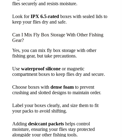
flies securely and resists moisture.
Look for
IPX 6.5-rated
boxes with sealed lids to
keep your flies dry and safe.
Can I Mix Fly Box Storage With Other Fishing
Gear?
Yes, you can mix fly box storage with other
fishing gear, but take precautions.
Use
waterproof silicone
or magnetic
compartment boxes to keep flies dry and secure.
Choose boxes with
dense foam
to prevent
crushing and slotted designs to maintain order.
Label your boxes clearly, and size them to fit
your packs to avoid shifting.
Adding
desiccant packets
helps control
moisture, ensuring your flies stay protected
alongside your other fishing tools.