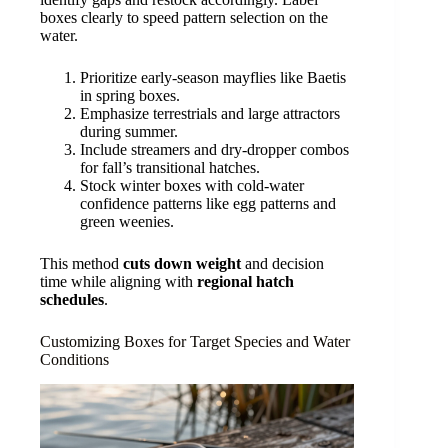
boxes clearly to speed pattern selection on the
water.
Prioritize early-season mayflies like Baetis
in spring boxes.
Emphasize terrestrials and large attractors
during summer.
Include streamers and dry-dropper combos
for fall’s transitional hatches.
Stock winter boxes with cold-water
confidence patterns like egg patterns and
green weenies.
This method
cuts down weight
and decision
time while aligning with
regional hatch
schedules
.
Customizing Boxes for Target Species and Water
Conditions