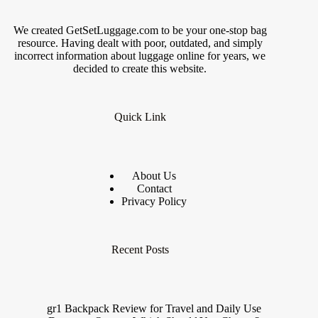
We created GetSetLuggage.com to be your one-stop bag
resource. Having dealt with poor, outdated, and simply
incorrect information about luggage online for years, we
decided to create this website.
Quick Link
About Us
Contact
Privacy Policy
Recent Posts
gr1 Backpack Review for Travel and Daily Use