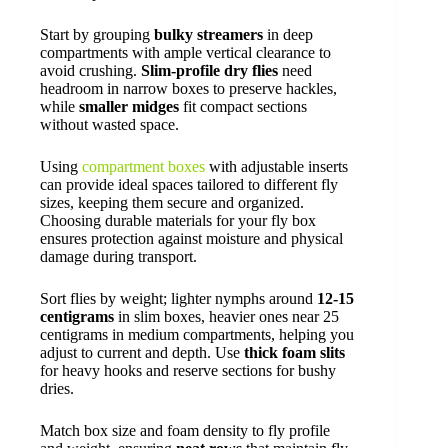
Start by grouping
bulky streamers
in deep
compartments with ample vertical clearance to
avoid crushing.
Slim-profile dry flies
need
headroom in narrow boxes to preserve hackles,
while
smaller midges
fit compact sections
without wasted space.
Using
compartment boxes
with adjustable inserts
can provide ideal spaces tailored to different fly
sizes, keeping them secure and organized.
Choosing durable materials for your fly box
ensures protection against moisture and physical
damage during transport.
Sort flies by weight; lighter nymphs around
12-15
centigrams
in slim boxes, heavier ones near 25
centigrams in medium compartments, helping you
adjust to current and depth. Use
thick foam slits
for heavy hooks and reserve sections for bushy
dries.
Match box size and foam density to fly profile