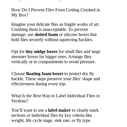
How Do I Prevent Flies From Getting Crushed in
My Box?
Imagine your delicate flies as fragile works of art.
Crushing them is unacceptable. To prevent
damage, use
slotted foam
or silicone boxes that
hold flies securely without squeezing hackles.
Opt for
tiny midge boxes
for small flies and large
streamer boxes for bigger ones. Arrange flies
vertically or in compartments to avoid pressure.
Choose
floating foam boxes
to protect dry fly
hackle. These steps preserve your flies’ shape and
effectiveness during every trip.
What Is the Best Way to Label Individual Flies or
Sections?
You’ll want to use a
label maker
to clearly mark
sections or individual flies by key criteria like
weight, life cycle stage, sink rate, or fly type.