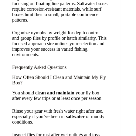
focusing on floating line patterns. Saltwater boxes
require corrosion-resistant materials, while surf
boxes limit flies to small, portable confidence
patterns.
Organize nymphs by weight for depth control
and group flies by profile or hatch similarity. This
focused approach streamlines your selection and
improves your success in varied fishing
environments.
Frequently Asked Questions
How Often Should I Clean and Maintain My Fly
Box?
You should
clean and maintain
your fly box
after every few trips or at least once per season.
Rinse your gear with fresh water right after use,
especially if you’ve been in
saltwater
or muddy
conditions.
Inspect flies for rust after wet outings and toss