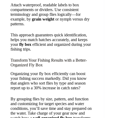
Attach waterproof, readable labels to box
compartments or dividers. Use consistent
terminology and group flies logically—for
example, by
grain weight
or nymph versus dry
patterns.
This approach guarantees quick identification,
helps you match hatches accurately, and keeps
your
fly box
efficient and organized during your
fishing trips.
Transform Your Fishing Results with a Better-
Organized Fly Box
Organizing your fly box efficiently can boost
your fishing success markedly. Did you know
that anglers who sort flies by type and season
report up to a 30% increase in catch rates?
By grouping flies by size, pattern, and function
and customizing for target species and water
conditions, you’ll save time and stay prepared on
the water. Take charge of your gear now and
watch how a
well-organized fly box
transforms