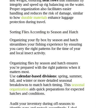
and weight, ensuring
neat rows
that maintain fly
integrity and speed up rig balancing on the water.
Proper organization also facilitates easier
handling and reduces the risk of damage, similar
to how
durable materials
enhance luggage
protection during travel.
Sorting Flies According to Season and Hatch
Organizing your fly box by season and hatch
streamlines your fishing experience by ensuring
you carry the right patterns for the time of year
and local insect activity.
Organizing flies by season and hatch ensures
you’re prepared with the right patterns when it
matters most.
Use
calendar-based divisions
: spring, summer,
fall, and winter or more detailed seasonal
breakdowns to match hatch timing. This
seasonal
organization
aids quick preparations for expected
hatches and conditions.
Audit your inventory during off-seasons to
identify gaps and restock accordingly. Label