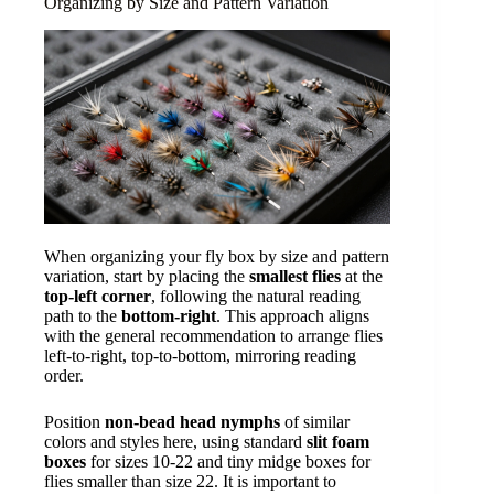
Organizing by Size and Pattern Variation
When organizing your fly box by size and pattern
variation, start by placing the
smallest flies
at the
top-left corner
, following the natural reading
path to the
bottom-right
. This approach aligns
with the general recommendation to arrange flies
left-to-right, top-to-bottom, mirroring reading
order.
Position
non-bead head nymphs
of similar
colors and styles here, using standard
slit foam
boxes
for sizes 10-22 and tiny midge boxes for
flies smaller than size 22. It is important to