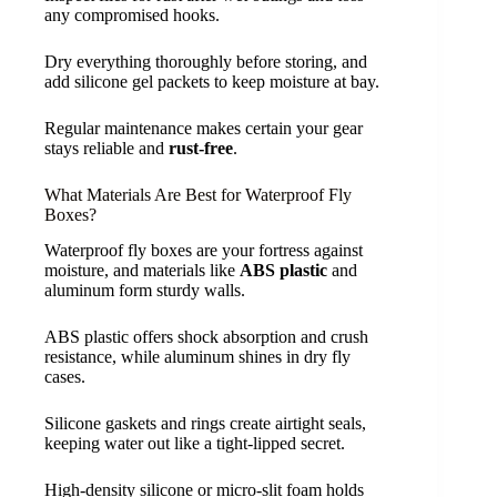
any compromised hooks.
Dry everything thoroughly before storing, and
add silicone gel packets to keep moisture at bay.
Regular maintenance makes certain your gear
stays reliable and
rust-free
.
What Materials Are Best for Waterproof Fly
Boxes?
Waterproof fly boxes are your fortress against
moisture, and materials like
ABS plastic
and
aluminum form sturdy walls.
ABS plastic offers shock absorption and crush
resistance, while aluminum shines in dry fly
cases.
Silicone gaskets and rings create airtight seals,
keeping water out like a tight-lipped secret.
High-density silicone or micro-slit foam holds