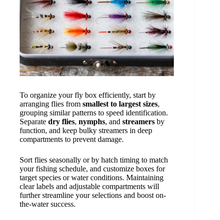
To organize your fly box efficiently, start by
arranging flies from
smallest to largest sizes
,
grouping similar patterns to speed identification.
Separate
dry flies
,
nymphs
, and
streamers
by
function, and keep bulky streamers in deep
compartments to prevent damage.
Sort flies seasonally or by hatch timing to match
your fishing schedule, and customize boxes for
target species or water conditions. Maintaining
clear labels and adjustable compartments will
further streamline your selections and boost on-
the-water success.