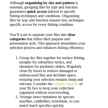
Although
organizing by size and pattern
is
essential, grouping flies by type and function
guarantees
quick access
tailored to specific
fishing techniques and conditions. Organizing
flies by type and function ensures fast, technique-
specific access for every fishing condition.
You’ll want to separate your flies into
clear
categories
that reflect their purpose and
presentation style. This approach streamlines your
selection process and enhances fishing efficiency.
Group dry flies together for surface fishing,
nymphs for subsurface tactics, and
streamers for predatory strikes. Regularly
clean fly boxes to remove damaged or
seldom-used flies and declutter space,
ensuring your selection remains sharp and
relevant. Consider the
volume capacity
of
your fly box to keep your collection
organized without overcrowding.
Arrange insect imitations by species:
mayflies, caddisflies, terrestrials, so you
match hatch specifics quickly.