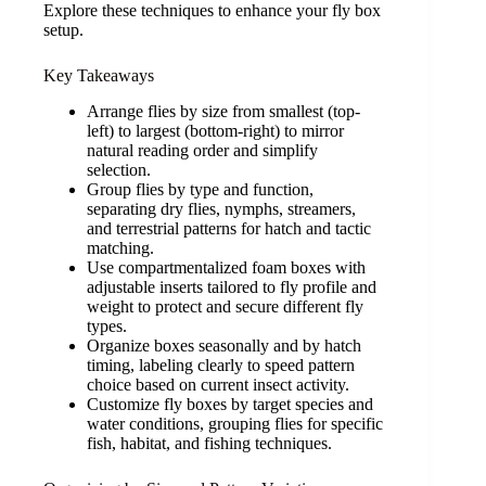
Explore these techniques to enhance your fly box
setup.
Key Takeaways
Arrange flies by size from smallest (top-
left) to largest (bottom-right) to mirror
natural reading order and simplify
selection.
Group flies by type and function,
separating dry flies, nymphs, streamers,
and terrestrial patterns for hatch and tactic
matching.
Use compartmentalized foam boxes with
adjustable inserts tailored to fly profile and
weight to protect and secure different fly
types.
Organize boxes seasonally and by hatch
timing, labeling clearly to speed pattern
choice based on current insect activity.
Customize fly boxes by target species and
water conditions, grouping flies for specific
fish, habitat, and fishing techniques.