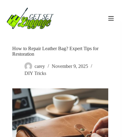
Skip
to
content
How to Repair Leather Bag? Expert Tips for
Restoration
carey
November 9, 2025
DIY Tricks