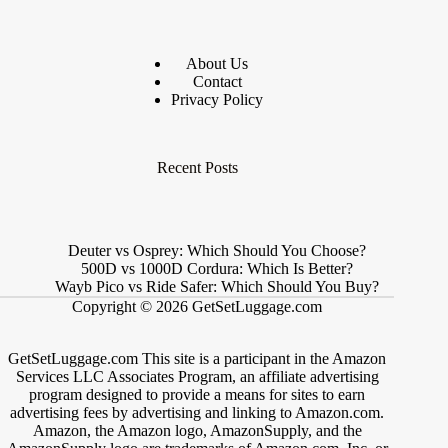
About Us
Contact
Privacy Policy
Recent Posts
Deuter vs Osprey: Which Should You Choose?
500D vs 1000D Cordura: Which Is Better?
Wayb Pico vs Ride Safer: Which Should You Buy?
Copyright © 2026 GetSetLuggage.com
GetSetLuggage.com This site is a participant in the Amazon
Services LLC Associates Program, an affiliate advertising
program designed to provide a means for sites to earn
advertising fees by advertising and linking to Amazon.com.
Amazon, the Amazon logo, AmazonSupply, and the