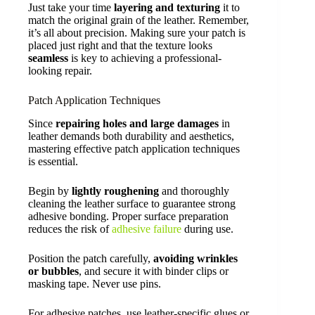
Just take your time
layering and texturing
it to
match the original grain of the leather. Remember,
it’s all about precision. Making sure your patch is
placed just right and that the texture looks
seamless
is key to achieving a professional-
looking repair.
Patch Application Techniques
Since
repairing holes and large damages
in
leather demands both durability and aesthetics,
mastering effective patch application techniques
is essential.
Begin by
lightly roughening
and thoroughly
cleaning the leather surface to guarantee strong
adhesive bonding. Proper surface preparation
reduces the risk of
adhesive failure
during use.
Position the patch carefully,
avoiding wrinkles
or bubbles
, and secure it with binder clips or
masking tape. Never use pins.
For adhesive patches, use leather-specific glues or