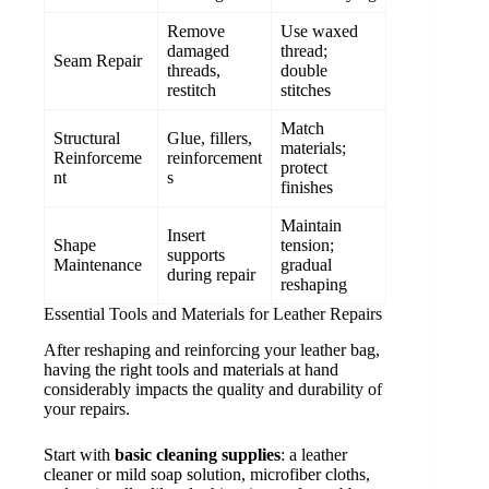
Remove
Use waxed
damaged
thread;
Seam Repair
threads,
double
restitch
stitches
Match
Structural
Glue, fillers,
materials;
Reinforceme
reinforcement
protect
nt
s
finishes
Maintain
Insert
Shape
tension;
supports
Maintenance
gradual
during repair
reshaping
Essential Tools and Materials for Leather Repairs
After reshaping and reinforcing your leather bag,
having the right tools and materials at hand
considerably impacts the quality and durability of
your repairs.
Start with
basic cleaning supplies
: a leather
cleaner or mild soap solution, microfiber cloths,