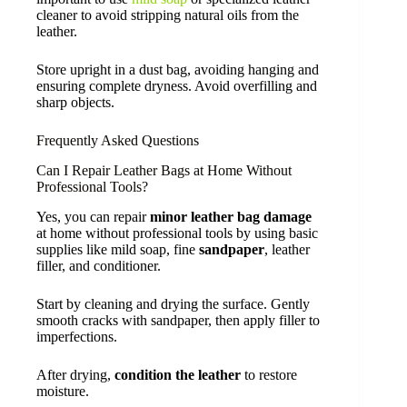
cleaner to avoid stripping natural oils from the
leather.
Store upright in a dust bag, avoiding hanging and
ensuring complete dryness. Avoid overfilling and
sharp objects.
Frequently Asked Questions
Can I Repair Leather Bags at Home Without
Professional Tools?
Yes, you can repair
minor leather bag damage
at home without professional tools by using basic
supplies like mild soap, fine
sandpaper
, leather
filler, and conditioner.
Start by cleaning and drying the surface. Gently
smooth cracks with sandpaper, then apply filler to
imperfections.
After drying,
condition the leather
to restore
moisture.