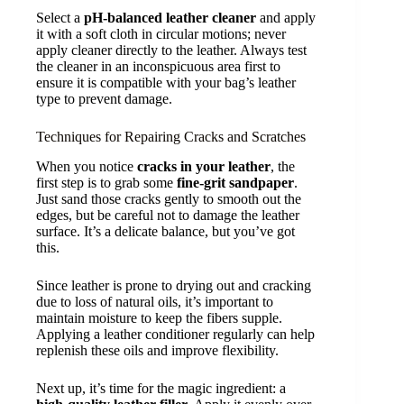
Select a
pH-balanced leather cleaner
and apply
it with a soft cloth in circular motions; never
apply cleaner directly to the leather. Always test
the cleaner in an inconspicuous area first to
ensure it is compatible with your bag’s leather
type to prevent damage.
Techniques for Repairing Cracks and Scratches
When you notice
cracks in your leather
, the
first step is to grab some
fine-grit sandpaper
.
Just sand those cracks gently to smooth out the
edges, but be careful not to damage the leather
surface. It’s a delicate balance, but you’ve got
this.
Since leather is prone to drying out and cracking
due to loss of natural oils, it’s important to
maintain moisture to keep the fibers supple.
Applying a leather conditioner regularly can help
replenish these oils and improve flexibility.
Next up, it’s time for the magic ingredient: a