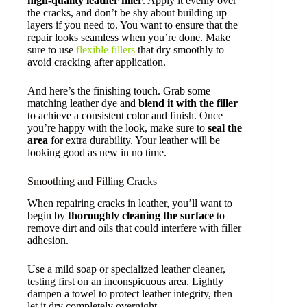
high-quality leather filler
. Apply it evenly over
the cracks, and don’t be shy about building up
layers if you need to. You want to ensure that the
repair looks seamless when you’re done. Make
sure to use
flexible fillers
that dry smoothly to
avoid cracking after application.
And here’s the finishing touch. Grab some
matching leather dye and
blend it with the filler
to achieve a consistent color and finish. Once
you’re happy with the look, make sure to
seal the
area
for extra durability. Your leather will be
looking good as new in no time.
Smoothing and Filling Cracks
When repairing cracks in leather, you’ll want to
begin by
thoroughly cleaning the surface
to
remove dirt and oils that could interfere with filler
adhesion.
Use a mild soap or specialized leather cleaner,
testing first on an inconspicuous area. Lightly
dampen a towel to protect leather integrity, then
let it dry completely overnight.