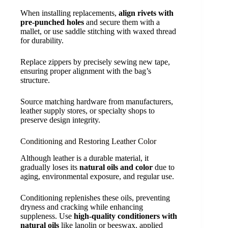
When installing replacements,
align rivets with
pre-punched holes
and secure them with a
mallet, or use saddle stitching with waxed thread
for durability.
Replace zippers by precisely sewing new tape,
ensuring proper alignment with the bag’s
structure.
Source matching hardware from manufacturers,
leather supply stores, or specialty shops to
preserve design integrity.
Conditioning and Restoring Leather Color
Although leather is a durable material, it
gradually loses its
natural oils and color
due to
aging, environmental exposure, and regular use.
Conditioning replenishes these oils, preventing
dryness and cracking while enhancing
suppleness. Use
high-quality conditioners with
natural oils
like lanolin or beeswax, applied