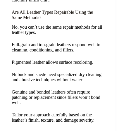
Are All Leather Types Repairable Using the
Same Methods?
No, you can’t use the same repair methods for all
leather types.
Full-grain and top-grain leathers respond well to
cleaning, conditioning, and fillers.
Pigmented leather allows surface recoloring.
Nubuck and suede need specialized dry cleaning
and abrasive techniques without water.
Genuine and bonded leathers often require
patching or replacement since fillers won’t bond
well.
Tailor your approach carefully based on the
leather’s finish, texture, and damage severity.