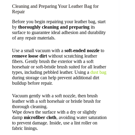
Cleaning and Preparing Your Leather Bag for
Repair
Before you begin repairing your leather bag, start
by
thoroughly cleaning and preparing
its
surface to guarantee ideal adhesion and durability
of any repair materials.
Use a small vacuum with a
soft-ended nozzle
to
remove loose dirt
without scratching leather
fibers. Gently brush the exterior with a soft
horsehair or soft-bristle brush suited for all leather
types, including pebbled leather. Using a
dust bag
during storage can help prevent additional dirt
buildup before repair.
Vacuum gently with a soft nozzle, then brush
leather with a soft horsehair or bristle brush for
thorough cleaning.
Wipe down the surface with a dry or slightly
damp
microfiber cloth
, avoiding water saturation
to prevent damage. Inside, use a lint roller on
fabric linings.