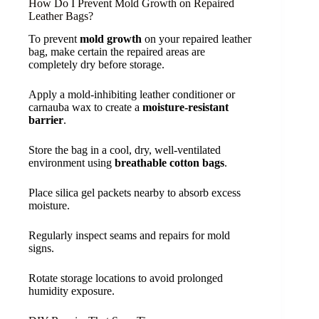
How Do I Prevent Mold Growth on Repaired
Leather Bags?
To prevent
mold growth
on your repaired leather
bag, make certain the repaired areas are
completely dry before storage.
Apply a mold-inhibiting leather conditioner or
carnauba wax to create a
moisture-resistant
barrier
.
Store the bag in a cool, dry, well-ventilated
environment using
breathable cotton bags
.
Place silica gel packets nearby to absorb excess
moisture.
Regularly inspect seams and repairs for mold
signs.
Rotate storage locations to avoid prolonged
humidity exposure.