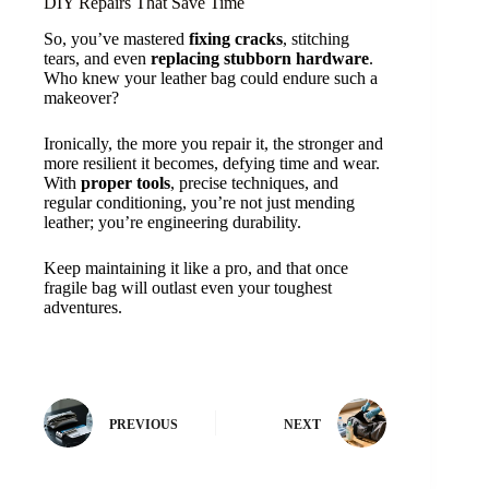
DIY Repairs That Save Time
So, you’ve mastered
fixing cracks
, stitching
tears, and even
replacing stubborn hardware
.
Who knew your leather bag could endure such a
makeover?
Ironically, the more you repair it, the stronger and
more resilient it becomes, defying time and wear.
With
proper tools
, precise techniques, and
regular conditioning, you’re not just mending
leather; you’re engineering durability.
Keep maintaining it like a pro, and that once
fragile bag will outlast even your toughest
adventures.
PREVIOUS
NEXT