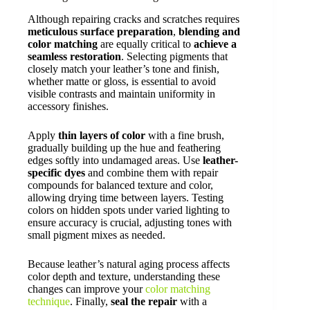
Although repairing cracks and scratches requires
meticulous surface preparation
,
blending and
color matching
are equally critical to
achieve a
seamless restoration
. Selecting pigments that
closely match your leather’s tone and finish,
whether matte or gloss, is essential to avoid
visible contrasts and maintain uniformity in
accessory finishes.
Apply
thin layers of color
with a fine brush,
gradually building up the hue and feathering
edges softly into undamaged areas. Use
leather-
specific dyes
and combine them with repair
compounds for balanced texture and color,
allowing drying time between layers. Testing
colors on hidden spots under varied lighting to
ensure accuracy is crucial, adjusting tones with
small pigment mixes as needed.
Because leather’s natural aging process affects
color depth and texture, understanding these
changes can improve your
color matching
technique
. Finally,
seal the repair
with a