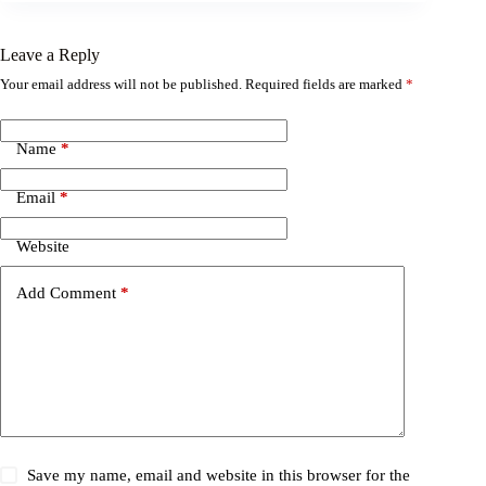
Leave a Reply
Your email address will not be published.
Required fields are marked
*
Name
*
Email
*
Website
Add Comment
*
Save my name, email and website in this browser for the