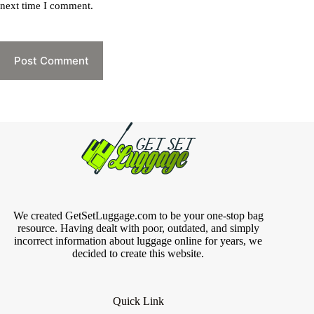
next time I comment.
Post Comment
We created GetSetLuggage.com to be your one-stop bag
resource. Having dealt with poor, outdated, and simply
incorrect information about luggage online for years, we
decided to create this website.
Quick Link