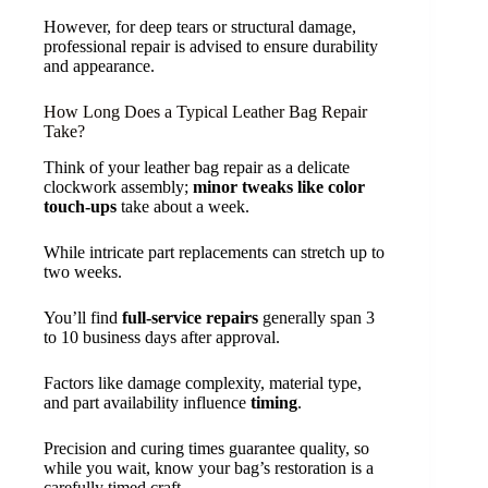
However, for deep tears or structural damage,
professional repair is advised to ensure durability
and appearance.
How Long Does a Typical Leather Bag Repair
Take?
Think of your leather bag repair as a delicate
clockwork assembly;
minor tweaks like color
touch-ups
take about a week.
While intricate part replacements can stretch up to
two weeks.
You’ll find
full-service repairs
generally span 3
to 10 business days after approval.
Factors like damage complexity, material type,
and part availability influence
timing
.
Precision and curing times guarantee quality, so
while you wait, know your bag’s restoration is a
carefully timed craft.