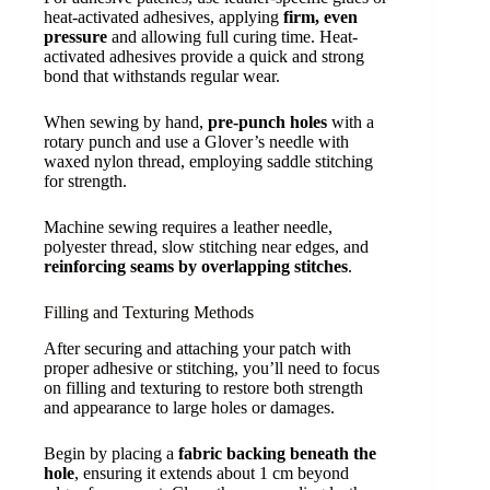
heat-activated adhesives, applying
firm, even
pressure
and allowing full curing time. Heat-
activated adhesives provide a quick and strong
bond that withstands regular wear.
When sewing by hand,
pre-punch holes
with a
rotary punch and use a Glover’s needle with
waxed nylon thread, employing saddle stitching
for strength.
Machine sewing requires a leather needle,
polyester thread, slow stitching near edges, and
reinforcing seams by overlapping stitches
.
Filling and Texturing Methods
After securing and attaching your patch with
proper adhesive or stitching, you’ll need to focus
on filling and texturing to restore both strength
and appearance to large holes or damages.
Begin by placing a
fabric backing beneath the
hole
, ensuring it extends about 1 cm beyond