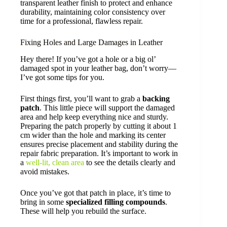
transparent leather finish to protect and enhance
durability, maintaining color consistency over
time for a professional, flawless repair.
Fixing Holes and Large Damages in Leather
Hey there! If you’ve got a hole or a big ol’
damaged spot in your leather bag, don’t worry—
I’ve got some tips for you.
First things first, you’ll want to grab a
backing
patch
. This little piece will support the damaged
area and help keep everything nice and sturdy.
Preparing the patch properly by cutting it about 1
cm wider than the hole and marking its center
ensures precise placement and stability during the
repair fabric preparation. It’s important to work in
a
well-lit, clean area
to see the details clearly and
avoid mistakes.
Once you’ve got that patch in place, it’s time to
bring in some
specialized filling compounds
.
These will help you rebuild the surface.