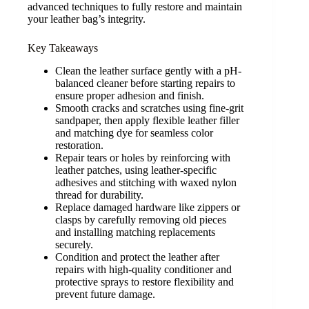
advanced techniques to fully restore and maintain
your leather bag’s integrity.
Key Takeaways
Clean the leather surface gently with a pH-
balanced cleaner before starting repairs to
ensure proper adhesion and finish.
Smooth cracks and scratches using fine-grit
sandpaper, then apply flexible leather filler
and matching dye for seamless color
restoration.
Repair tears or holes by reinforcing with
leather patches, using leather-specific
adhesives and stitching with waxed nylon
thread for durability.
Replace damaged hardware like zippers or
clasps by carefully removing old pieces
and installing matching replacements
securely.
Condition and protect the leather after
repairs with high-quality conditioner and
protective sprays to restore flexibility and
prevent future damage.