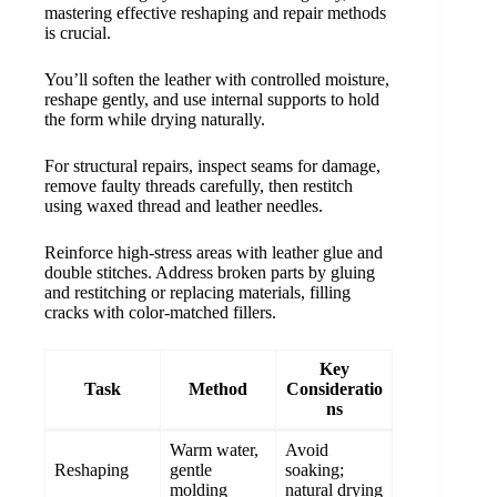
mastering effective reshaping and repair methods
is crucial.
You’ll soften the leather with controlled moisture,
reshape gently, and use internal supports to hold
the form while drying naturally.
For structural repairs, inspect seams for damage,
remove faulty threads carefully, then restitch
using waxed thread and leather needles.
Reinforce high-stress areas with leather glue and
double stitches. Address broken parts by gluing
and restitching or replacing materials, filling
cracks with color-matched fillers.
Key
Task
Method
Consideratio
ns
Warm water,
Avoid
Reshaping
gentle
soaking;
molding
natural drying