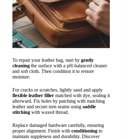
To repair your leather bag, start by
gently
cleaning
the surface with a pH-balanced cleaner
and soft cloth. Then condition it to restore
moisture.
For cracks or scratches, lightly sand and apply
flexible leather filler
matched with dye, sealing it
afterward. Fix holes by patching with matching
leather and secure torn seams using
saddle
stitching
with waxed thread.
Replace damaged hardware carefully, ensuring
proper alignment. Finish with
conditioning
to
maintain suppleness and durability. Discover