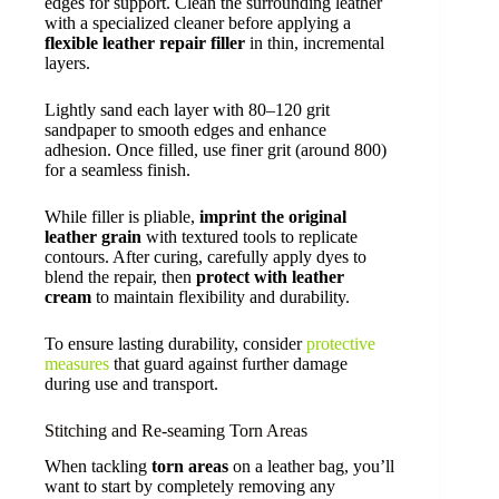
edges for support. Clean the surrounding leather
with a specialized cleaner before applying a
flexible leather repair filler
in thin, incremental
layers.
Lightly sand each layer with 80–120 grit
sandpaper to smooth edges and enhance
adhesion. Once filled, use finer grit (around 800)
for a seamless finish.
While filler is pliable,
imprint the original
leather grain
with textured tools to replicate
contours. After curing, carefully apply dyes to
blend the repair, then
protect with leather
cream
to maintain flexibility and durability.
To ensure lasting durability, consider
protective
measures
that guard against further damage
during use and transport.
Stitching and Re-seaming Torn Areas
When tackling
torn areas
on a leather bag, you’ll
want to start by completely removing any