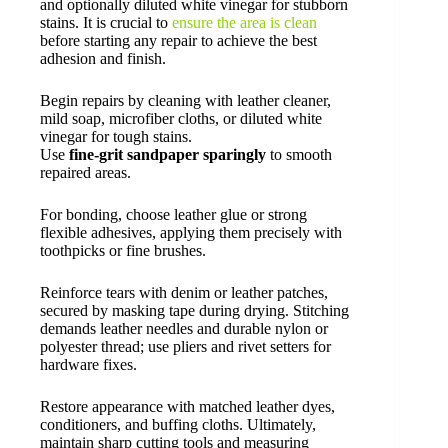
and optionally diluted white vinegar for stubborn
stains. It is crucial to
ensure the area is clean
before starting any repair to achieve the best
adhesion and finish.
Begin repairs by cleaning with leather cleaner,
mild soap, microfiber cloths, or diluted white
vinegar for tough stains.
Use
fine-grit sandpaper sparingly
to smooth
repaired areas.
For bonding, choose leather glue or strong
flexible adhesives, applying them precisely with
toothpicks or fine brushes.
Reinforce tears with denim or leather patches,
secured by masking tape during drying. Stitching
demands leather needles and durable nylon or
polyester thread; use pliers and rivet setters for
hardware fixes.
Restore appearance with matched leather dyes,
conditioners, and buffing cloths. Ultimately,
maintain sharp cutting tools and measuring