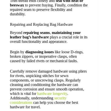
Trim thread ends closely and
seal with heat or
beeswax
to prevent fraying. Finally, condition the
repaired seam to preserve flexibility and
durability.
Repairing and Replacing Bag Hardware
Beyond
repairing seams
,
maintaining your
leather bag’s hardware
plays a crucial role in its
overall functionality and appearance.
Begin by
diagnosing issues
like loose D-rings,
broken zippers, or inoperative clasps, often
caused by failed rivets or mechanical faults.
Carefully remove damaged hardware using pliers
for rivets, unpicking stitches for sewn
components, or unscrewing clasps. Regularly
cleaning and conditioning the hardware can
prevent corrosion and ensure smooth operation,
which is vital for
hardware longevity
.
Additionally, understanding
security
considerations
can help you choose the best
hardware for travel.