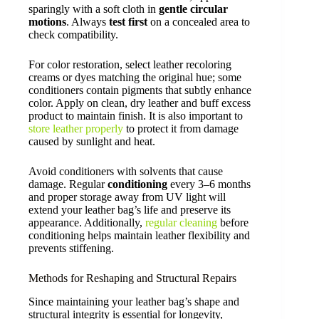
sparingly with a soft cloth in
gentle circular
motions
. Always
test first
on a concealed area to
check compatibility.
For color restoration, select leather recoloring
creams or dyes matching the original hue; some
conditioners contain pigments that subtly enhance
color. Apply on clean, dry leather and buff excess
product to maintain finish. It is also important to
store leather properly
to protect it from damage
caused by sunlight and heat.
Avoid conditioners with solvents that cause
damage. Regular
conditioning
every 3–6 months
and proper storage away from UV light will
extend your leather bag’s life and preserve its
appearance. Additionally,
regular cleaning
before
conditioning helps maintain leather flexibility and
prevents stiffening.
Methods for Reshaping and Structural Repairs
Since maintaining your leather bag’s shape and
structural integrity is essential for longevity,