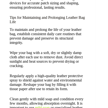
devices for accurate patch sizing and shaping,
ensuring professional, lasting results.
Tips for Maintaining and Prolonging Leather Bag
Life
To maintain and prolong the life of your leather
bag, establish consistent daily care routines that
prevent damage and preserve its structural
integrity.
Wipe your bag with a soft, dry or slightly damp
cloth after each use to remove dust. Avoid direct
sunlight and heat sources to prevent drying or
cracking.
Regularly apply a high-quality leather protective
spray to shield against water and environmental
damage. Reshape your bag by filling it with
tissue paper after use to retain its form.
Clean gently with mild soap and condition every
few months, allowing absorption overnight. It is
important to use
mild soap
or specialized leather