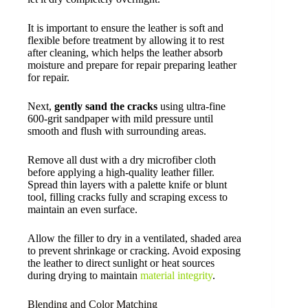
It is important to ensure the leather is soft and
flexible before treatment by allowing it to rest
after cleaning, which helps the leather absorb
moisture and prepare for repair preparing leather
for repair.
Next,
gently sand the cracks
using ultra-fine
600-grit sandpaper with mild pressure until
smooth and flush with surrounding areas.
Remove all dust with a dry microfiber cloth
before applying a high-quality leather filler.
Spread thin layers with a palette knife or blunt
tool, filling cracks fully and scraping excess to
maintain an even surface.
Allow the filler to dry in a ventilated, shaded area
to prevent shrinkage or cracking. Avoid exposing
the leather to direct sunlight or heat sources
during drying to maintain
material integrity
.
Blending and Color Matching