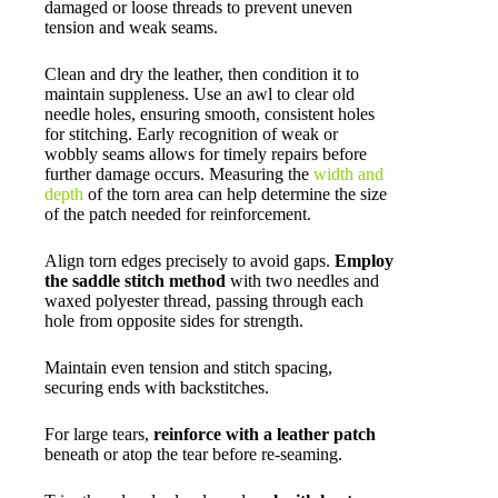
damaged or loose threads to prevent uneven
tension and weak seams.
Clean and dry the leather, then condition it to
maintain suppleness. Use an awl to clear old
needle holes, ensuring smooth, consistent holes
for stitching. Early recognition of weak or
wobbly seams allows for timely repairs before
further damage occurs. Measuring the
width and
depth
of the torn area can help determine the size
of the patch needed for reinforcement.
Align torn edges precisely to avoid gaps.
Employ
the saddle stitch method
with two needles and
waxed polyester thread, passing through each
hole from opposite sides for strength.
Maintain even tension and stitch spacing,
securing ends with backstitches.
For large tears,
reinforce with a leather patch
beneath or atop the tear before re-seaming.