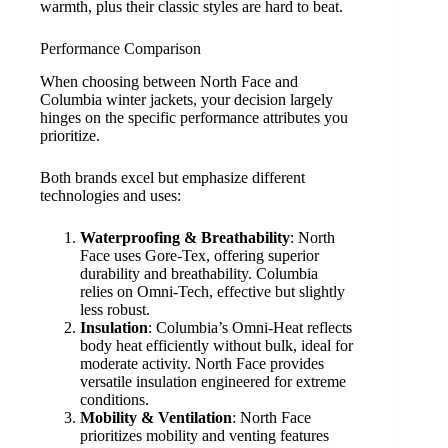
warmth, plus their classic styles are hard to beat.
Performance Comparison
When choosing between North Face and
Columbia winter jackets, your decision largely
hinges on the specific performance attributes you
prioritize.
Both brands excel but emphasize different
technologies and uses:
Waterproofing & Breathability
: North
Face uses Gore-Tex, offering superior
durability and breathability. Columbia
relies on Omni-Tech, effective but slightly
less robust.
Insulation
: Columbia’s Omni-Heat reflects
body heat efficiently without bulk, ideal for
moderate activity. North Face provides
versatile insulation engineered for extreme
conditions.
Mobility & Ventilation
: North Face
prioritizes mobility and venting features