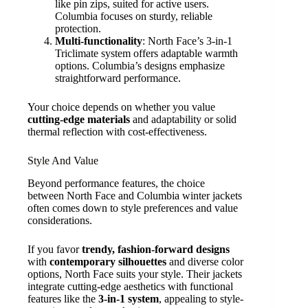
like pin zips, suited for active users.
Columbia focuses on sturdy, reliable
protection.
Multi-functionality
: North Face’s 3-in-1
Triclimate system offers adaptable warmth
options. Columbia’s designs emphasize
straightforward performance.
Your choice depends on whether you value
cutting-edge materials
and adaptability or solid
thermal reflection with cost-effectiveness.
Style And Value
Beyond performance features, the choice
between North Face and Columbia winter jackets
often comes down to style preferences and value
considerations.
If you favor
trendy, fashion-forward designs
with
contemporary silhouettes
and diverse color
options, North Face suits your style. Their jackets
integrate cutting-edge aesthetics with functional
features like the
3-in-1 system
, appealing to style-