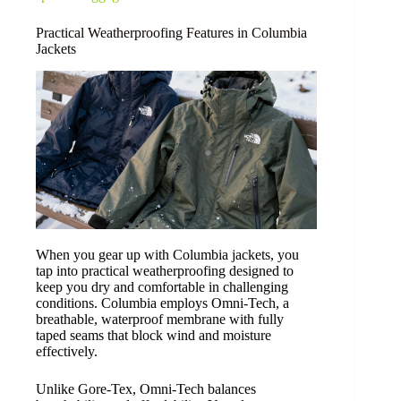
Practical Weatherproofing Features in Columbia
Jackets
When you gear up with Columbia jackets, you
tap into practical weatherproofing designed to
keep you dry and comfortable in challenging
conditions. Columbia employs Omni-Tech, a
breathable, waterproof membrane with fully
taped seams that block wind and moisture
effectively.
Unlike Gore-Tex, Omni-Tech balances