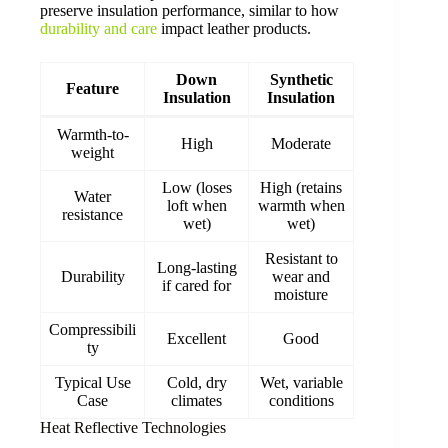
preserve insulation performance, similar to how
durability and care
impact leather products.
Down
Synthetic
Feature
Insulation
Insulation
Warmth-to-
High
Moderate
weight
Low (loses
High (retains
Water
loft when
warmth when
resistance
wet)
wet)
Resistant to
Long-lasting
Durability
wear and
if cared for
moisture
Compressibili
Excellent
Good
ty
Typical Use
Cold, dry
Wet, variable
Case
climates
conditions
Heat Reflective Technologies