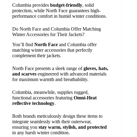
Columbia provides
budget-friendly
, solid
protection, while North Face guarantees high-
performance comfort in humid winter conditions.
Do North Face and Columbia Offer Matching
Winter Accessories for Their Jackets?
You’ll find
North Face
and Columbia offer
matching winter accessories that perfectly
complement their jackets.
North Face presents a sleek range of
gloves, hats,
and scarves
engineered with advanced materials
for maximum warmth and breathability.
Columbia, meanwhile, supplies rugged,
functional accessories featuring
Omni-Heat
reflective technology
.
Both brands meticulously design these items to
integrate seamlessly with their outerwear,
ensuring you
stay warm, stylish, and protected
in any harsh winter condition.