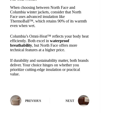
When choosing between North Face and
Columbia winter jackets, consider that North
Face uses advanced insulation like
ThermoBall™, which retains 90% of its warmth
even when wet.
Columbia’s Omni-Heat™ reflects your body heat
efficiently. Both excel in
waterproof
breathability
, but North Face offers more
technical features at a higher price.
If durability and sustainability matter, both brands
deliver. Your choice hinges on whether you
prioritize cutting-edge insulation or practical
value.
PREVIOUS
NEXT