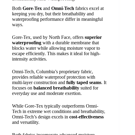
Both
Gore-Tex
and
Omni-Tech
fabrics excel at
keeping you dry, but their breathability and
waterproofing performance differ in meaningful
ways.
Gore-Tex, used by North Face, offers
superior
waterproofing
with a durable membrane that
blocks water while allowing moisture vapor to
escape efficiently. This makes it ideal for high-
intensity activities.
Omni-Tech, Columbia’s proprietary fabric,
provides reliable waterproof protection with
multi-layer construction and
fully taped seams
. It
focuses on
balanced breathability
suited for
everyday use and moderate exertion.
While Gore-Tex typically outperforms Omni-
Tech in extreme wet conditions and breathability,
Omni-Tech’s design excels in
cost-effectiveness
and versatility.
Both fabrics incorporate advanced moisture