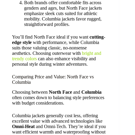
Both brands offer comfortable fits across
genders and ages, but North Face jackets
emphasize sleek cuts suited for athletic
mobility. Columbia jackets favor rugged,
straightforward profiles.
You’ll find North Face ideal if you want
cutting-
edge style
with performance, while Columbia
suits those valuing classic, no-nonsense
aesthetics. Choosing outerwear with
bright and
trendy colors
can also enhance visibility and
personal style during winter adventures.
Comparing Price and Value: North Face vs
Columbia
Choosing between
North Face
and
Columbia
often comes down to balancing style preferences
with budget considerations.
Columbia jackets generally cost less, offering
excellent value with advanced technologies like
Omni-Heat
and Omni-Tech. They’re ideal if you
want efficient warmth and waterproofing without