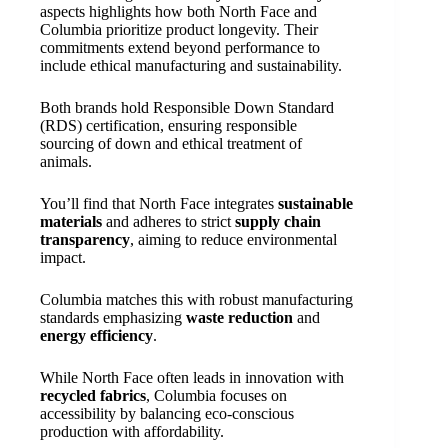
aspects highlights how both North Face and
Columbia prioritize product longevity. Their
commitments extend beyond performance to
include ethical manufacturing and sustainability.
Both brands hold Responsible Down Standard
(RDS) certification, ensuring responsible
sourcing of down and ethical treatment of
animals.
You’ll find that North Face integrates
sustainable
materials
and adheres to strict
supply chain
transparency
, aiming to reduce environmental
impact.
Columbia matches this with robust manufacturing
standards emphasizing
waste reduction
and
energy efficiency
.
While North Face often leads in innovation with
recycled fabrics
, Columbia focuses on
accessibility by balancing eco-conscious
production with affordability.