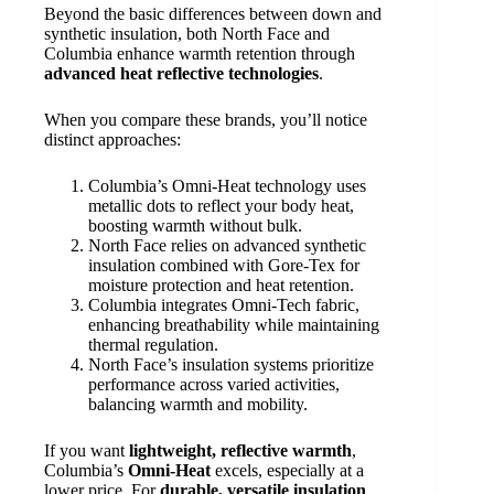
Beyond the basic differences between down and
synthetic insulation, both North Face and
Columbia enhance warmth retention through
advanced heat reflective technologies
.
When you compare these brands, you’ll notice
distinct approaches:
Columbia’s Omni-Heat technology uses
metallic dots to reflect your body heat,
boosting warmth without bulk.
North Face relies on advanced synthetic
insulation combined with Gore-Tex for
moisture protection and heat retention.
Columbia integrates Omni-Tech fabric,
enhancing breathability while maintaining
thermal regulation.
North Face’s insulation systems prioritize
performance across varied activities,
balancing warmth and mobility.
If you want
lightweight, reflective warmth
,
Columbia’s
Omni-Heat
excels, especially at a
lower price. For
durable, versatile insulation