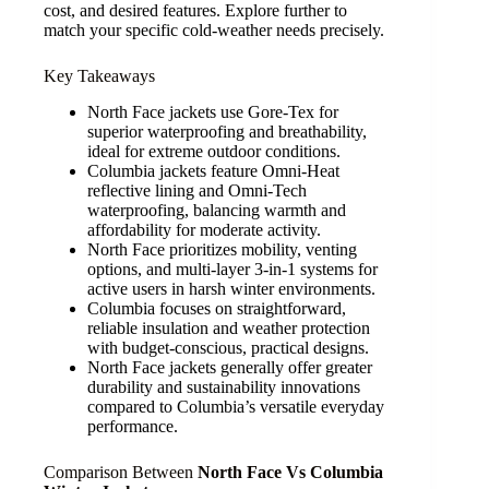
cost, and desired features. Explore further to
match your specific cold-weather needs precisely.
Key Takeaways
North Face jackets use Gore-Tex for
superior waterproofing and breathability,
ideal for extreme outdoor conditions.
Columbia jackets feature Omni-Heat
reflective lining and Omni-Tech
waterproofing, balancing warmth and
affordability for moderate activity.
North Face prioritizes mobility, venting
options, and multi-layer 3-in-1 systems for
active users in harsh winter environments.
Columbia focuses on straightforward,
reliable insulation and weather protection
with budget-conscious, practical designs.
North Face jackets generally offer greater
durability and sustainability innovations
compared to Columbia’s versatile everyday
performance.
Comparison Between
North Face Vs Columbia