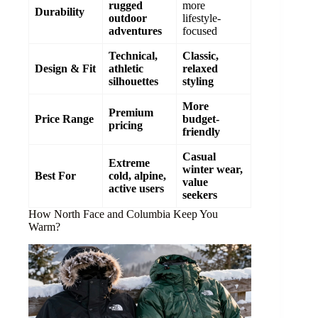
rugged
more
Durability
outdoor
lifestyle-
adventures
focused
Technical,
Classic,
Design & Fit
athletic
relaxed
silhouettes
styling
More
Premium
Price Range
budget-
pricing
friendly
Casual
Extreme
winter wear,
Best For
cold, alpine,
value
active users
seekers
How North Face and Columbia Keep You
Warm?