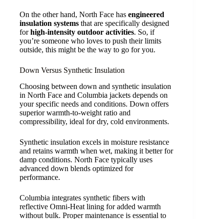
On the other hand, North Face has
engineered
insulation systems
that are specifically designed
for
high-intensity outdoor activities
. So, if
you’re someone who loves to push their limits
outside, this might be the way to go for you.
Down Versus Synthetic Insulation
Choosing between down and synthetic insulation
in North Face and Columbia jackets depends on
your specific needs and conditions. Down offers
superior warmth-to-weight ratio and
compressibility, ideal for dry, cold environments.
Synthetic insulation excels in moisture resistance
and retains warmth when wet, making it better for
damp conditions. North Face typically uses
advanced down blends optimized for
performance.
Columbia integrates synthetic fibers with
reflective Omni-Heat lining for added warmth
without bulk. Proper maintenance is essential to