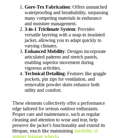
Gore-Tex Fabrication
: Offers unmatched
waterproofing and breathability, surpassing
many competing materials in endurance
and moisture management.
3-in-1 Triclimate System
: Provides
versatile layering with a snap-in insulated
jacket, allowing you to adapt quickly to
varying climates.
Enhanced Mobility
: Designs incorporate
articulated patterns and stretch panels,
enabling superior movement during
vigorous activities.
Technical Detailing
: Features like goggle
pockets, pin zips for ventilation, and
removable powder skirts enhance both
utility and comfort.
These elements collectively offer a performance
edge tailored for serious outdoor enthusiasts.
Proper care and maintenance, such as regular
cleaning and attention to wear and tear, help
preserve the jacket’s functionality and extend its
lifespan, much like maintaining
durability of
spinner luggage wheels
.