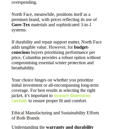
overspending.
North Face, meanwhile, positions itself as a
premium brand, with prices reflecting its use of
Gore-Tex
materials and sophisticated 3-in-1
systems.
If durability and repair support matter, North Face
adds tangible value. However, for
budget-
conscious
buyers prioritizing performance per
price, Columbia provides a robust option without
compromising essential winter protection and
breathability.
Your choice hinges on whether you prioritize
initial investment or all-encompassing long-term
coverage. For best results in selecting the right
jacket, it’s important to
measure dimensions
carefully
to ensure proper fit and comfort.
Ethical Manufacturing and Sustainability Efforts
of Both Brands
Understanding the
warranty and durability