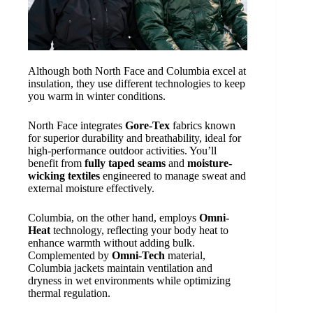
Although both North Face and Columbia excel at
insulation, they use different technologies to keep
you warm in winter conditions.
North Face integrates
Gore-Tex
fabrics known
for superior durability and breathability, ideal for
high-performance outdoor activities. You’ll
benefit from
fully taped seams
and
moisture-
wicking textiles
engineered to manage sweat and
external moisture effectively.
Columbia, on the other hand, employs
Omni-
Heat
technology, reflecting your body heat to
enhance warmth without adding bulk.
Complemented by
Omni-Tech
material,
Columbia jackets maintain ventilation and
dryness in wet environments while optimizing
thermal regulation.