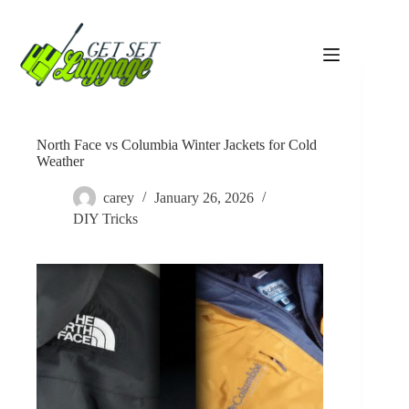
Skip
to
content
North Face vs Columbia Winter Jackets for Cold
Weather
carey
January 26, 2026
DIY Tricks