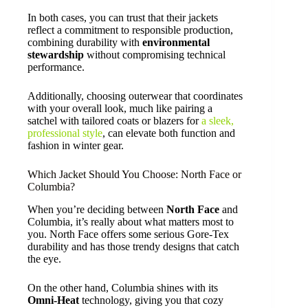
In both cases, you can trust that their jackets
reflect a commitment to responsible production,
combining durability with
environmental
stewardship
without compromising technical
performance.
Additionally, choosing outerwear that coordinates
with your overall look, much like pairing a
satchel with tailored coats or blazers for
a sleek,
professional style
, can elevate both function and
fashion in winter gear.
Which Jacket Should You Choose: North Face or
Columbia?
When you’re deciding between
North Face
and
Columbia, it’s really about what matters most to
you. North Face offers some serious Gore-Tex
durability and has those trendy designs that catch
the eye.
On the other hand, Columbia shines with its
Omni-Heat
technology, giving you that cozy