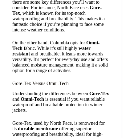
there are some key differences you’ll want to
consider. For instance, North Face uses
Gore-
Tex
, which is known for its top-notch
waterproofing and breathability. This makes it a
fantastic choice if you’re planning to face some
intense weather conditions.
On the other hand, Columbia opts for
Omni-
Tech
fabric. While it’s still highly
water-
resistant
and breathable, it leans more towards
versatility. It’s perfect for everyday use and offers
balanced moisture management, making it a solid
option for a range of activities.
Gore-Tex Versus Omni-Tech
Understanding the differences between
Gore-Tex
and
Omni-Tech
is essential if you want reliable
waterproof and breathable protection in winter
jackets.
Gore-Tex, used by North Face, is renowned for
its
durable membrane
offering superior
waterproofing and breathability, ideal for high-