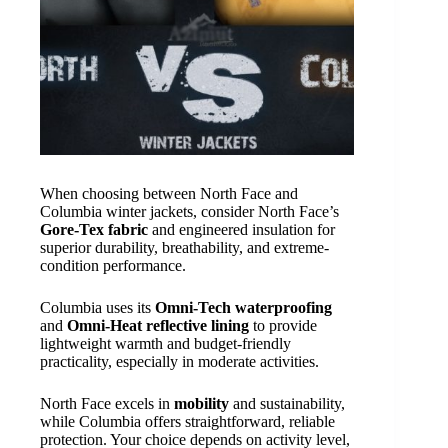
When choosing between North Face and
Columbia winter jackets, consider North Face’s
Gore-Tex fabric
and engineered insulation for
superior durability, breathability, and extreme-
condition performance.
Columbia uses its
Omni-Tech waterproofing
and
Omni-Heat reflective lining
to provide
lightweight warmth and budget-friendly
practicality, especially in moderate activities.
North Face excels in
mobility
and sustainability,
while Columbia offers straightforward, reliable
protection. Your choice depends on activity level,