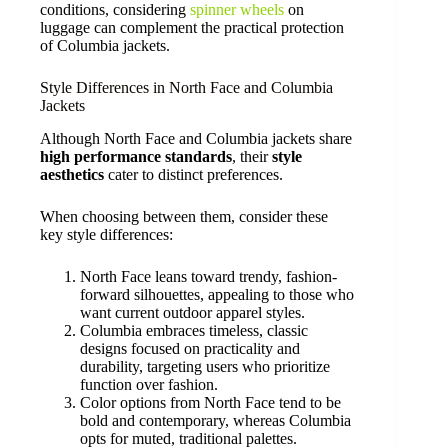
conditions, considering
spinner wheels
on
luggage can complement the practical protection
of Columbia jackets.
Style Differences in North Face and Columbia
Jackets
Although North Face and Columbia jackets share
high performance standards
, their
style
aesthetics
cater to distinct preferences.
When choosing between them, consider these
key style differences:
North Face leans toward trendy, fashion-
forward silhouettes, appealing to those who
want current outdoor apparel styles.
Columbia embraces timeless, classic
designs focused on practicality and
durability, targeting users who prioritize
function over fashion.
Color options from North Face tend to be
bold and contemporary, whereas Columbia
opts for muted, traditional palettes.