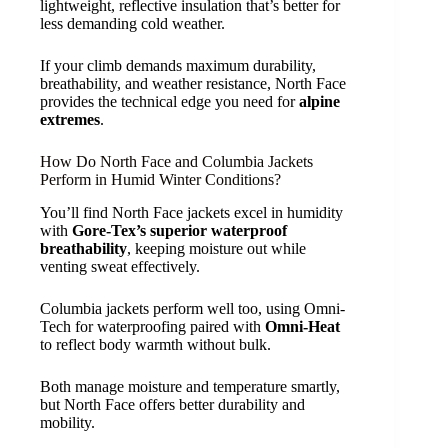
lightweight, reflective insulation that’s better for
less demanding cold weather.
If your climb demands maximum durability,
breathability, and weather resistance, North Face
provides the technical edge you need for
alpine
extremes
.
How Do North Face and Columbia Jackets
Perform in Humid Winter Conditions?
You’ll find North Face jackets excel in humidity
with
Gore-Tex’s superior waterproof
breathability
, keeping moisture out while
venting sweat effectively.
Columbia jackets perform well too, using Omni-
Tech for waterproofing paired with
Omni-Heat
to reflect body warmth without bulk.
Both manage moisture and temperature smartly,
but North Face offers better durability and
mobility.