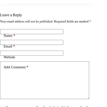
Leave a Reply
Your email address will not be published.
Required fields are marked
*
Name
*
Email
*
Website
Add Comment
*