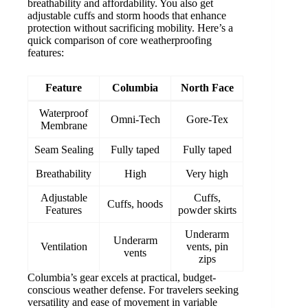
breathability and affordability. You also get
adjustable cuffs and storm hoods that enhance
protection without sacrificing mobility. Here’s a
quick comparison of core weatherproofing
features:
Feature
Columbia
North Face
Waterproof
Omni-Tech
Gore-Tex
Membrane
Seam Sealing
Fully taped
Fully taped
Breathability
High
Very high
Adjustable
Cuffs,
Cuffs, hoods
Features
powder skirts
Underarm
Underarm
Ventilation
vents, pin
vents
zips
Columbia’s gear excels at practical, budget-
conscious weather defense. For travelers seeking
versatility and ease of movement in variable