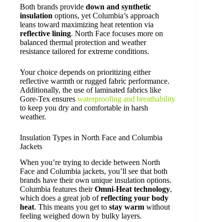
Both brands provide
down and synthetic
insulation
options, yet Columbia’s approach
leans toward maximizing heat retention via
reflective lining
. North Face focuses more on
balanced thermal protection and weather
resistance tailored for extreme conditions.
Your choice depends on prioritizing either
reflective warmth or rugged fabric performance.
Additionally, the use of laminated fabrics like
Gore-Tex ensures
waterproofing and breathability
to keep you dry and comfortable in harsh
weather.
Insulation Types in North Face and Columbia
Jackets
When you’re trying to decide between North
Face and Columbia jackets, you’ll see that both
brands have their own unique insulation options.
Columbia features their
Omni-Heat technology
,
which does a great job of
reflecting your body
heat
. This means you get to
stay warm
without
feeling weighed down by bulky layers.