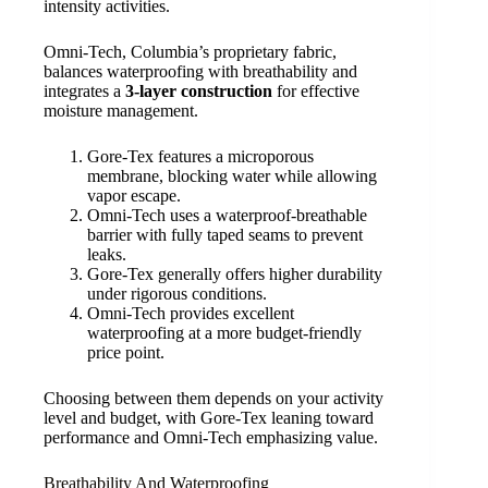
intensity activities.
Omni-Tech, Columbia’s proprietary fabric,
balances waterproofing with breathability and
integrates a
3-layer construction
for effective
moisture management.
Gore-Tex features a microporous
membrane, blocking water while allowing
vapor escape.
Omni-Tech uses a waterproof-breathable
barrier with fully taped seams to prevent
leaks.
Gore-Tex generally offers higher durability
under rigorous conditions.
Omni-Tech provides excellent
waterproofing at a more budget-friendly
price point.
Choosing between them depends on your activity
level and budget, with Gore-Tex leaning toward
performance and Omni-Tech emphasizing value.
Breathability And Waterproofing