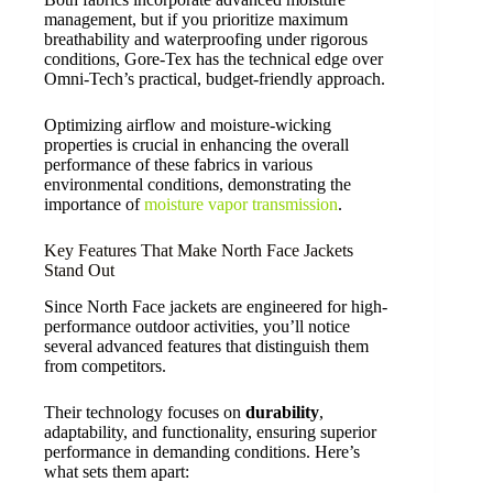
management, but if you prioritize maximum
breathability and waterproofing under rigorous
conditions, Gore-Tex has the technical edge over
Omni-Tech’s practical, budget-friendly approach.
Optimizing airflow and moisture-wicking
properties is crucial in enhancing the overall
performance of these fabrics in various
environmental conditions, demonstrating the
importance of
moisture vapor transmission
.
Key Features That Make North Face Jackets
Stand Out
Since North Face jackets are engineered for high-
performance outdoor activities, you’ll notice
several advanced features that distinguish them
from competitors.
Their technology focuses on
durability
,
adaptability, and functionality, ensuring superior
performance in demanding conditions. Here’s
what sets them apart: