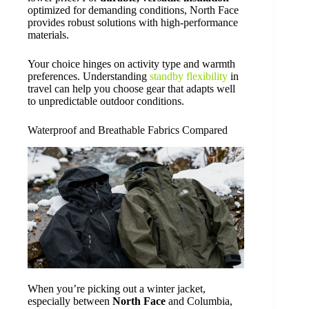
optimized for demanding conditions, North Face
provides robust solutions with high-performance
materials.
Your choice hinges on activity type and warmth
preferences. Understanding
standby flexibility
in
travel can help you choose gear that adapts well
to unpredictable outdoor conditions.
Waterproof and Breathable Fabrics Compared
When you’re picking out a winter jacket,
especially between
North Face
and Columbia,