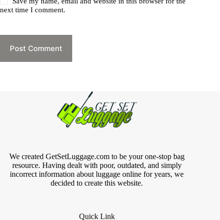
Save my name, email and website in this browser for the
next time I comment.
Post Comment
We created GetSetLuggage.com to be your one-stop bag
resource. Having dealt with poor, outdated, and simply
incorrect information about luggage online for years, we
decided to create this website.
Quick Link