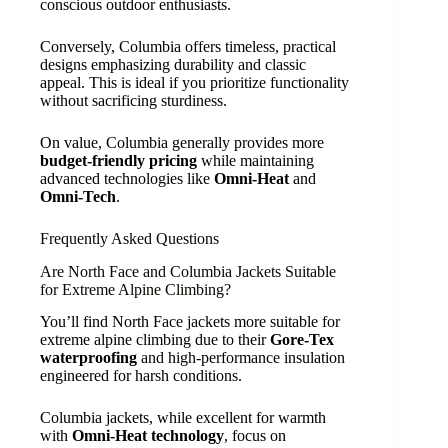
conscious outdoor enthusiasts.
Conversely, Columbia offers timeless, practical
designs emphasizing durability and classic
appeal. This is ideal if you prioritize functionality
without sacrificing sturdiness.
On value, Columbia generally provides more
budget-friendly pricing
while maintaining
advanced technologies like
Omni-Heat
and
Omni-Tech
.
Frequently Asked Questions
Are North Face and Columbia Jackets Suitable
for Extreme Alpine Climbing?
You’ll find North Face jackets more suitable for
extreme alpine climbing due to their
Gore-Tex
waterproofing
and high-performance insulation
engineered for harsh conditions.
Columbia jackets, while excellent for warmth
with
Omni-Heat technology
, focus on