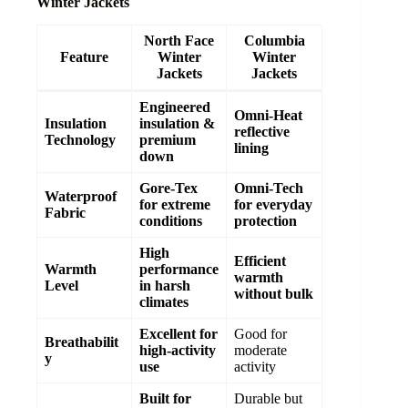
Winter Jackets
North Face
Columbia
Feature
Winter
Winter
Jackets
Jackets
Engineered
Omni-Heat
Insulation
insulation &
reflective
Technology
premium
lining
down
Gore-Tex
Omni-Tech
Waterproof
for extreme
for everyday
Fabric
conditions
protection
High
Efficient
Warmth
performance
warmth
Level
in harsh
without bulk
climates
Excellent for
Good for
Breathabilit
high-activity
moderate
y
use
activity
Built for
Durable but