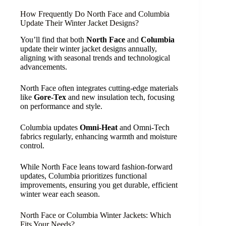
How Frequently Do North Face and Columbia
Update Their Winter Jacket Designs?
You’ll find that both
North Face
and
Columbia
update their winter jacket designs annually,
aligning with seasonal trends and technological
advancements.
North Face often integrates cutting-edge materials
like
Gore-Tex
and new insulation tech, focusing
on performance and style.
Columbia updates
Omni-Heat
and Omni-Tech
fabrics regularly, enhancing warmth and moisture
control.
While North Face leans toward fashion-forward
updates, Columbia prioritizes functional
improvements, ensuring you get durable, efficient
winter wear each season.
North Face or Columbia Winter Jackets: Which
Fits Your Needs?