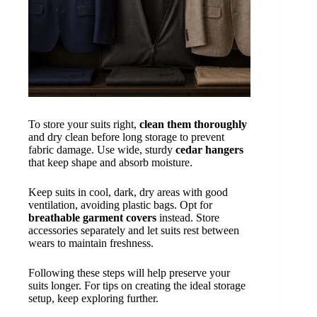
To store your suits right,
clean them thoroughly
and dry clean before long storage to prevent
fabric damage. Use wide, sturdy
cedar hangers
that keep shape and absorb moisture.
Keep suits in cool, dark, dry areas with good
ventilation, avoiding plastic bags. Opt for
breathable garment covers
instead. Store
accessories separately and let suits rest between
wears to maintain freshness.
Following these steps will help preserve your
suits longer. For tips on creating the ideal storage
setup, keep exploring further.