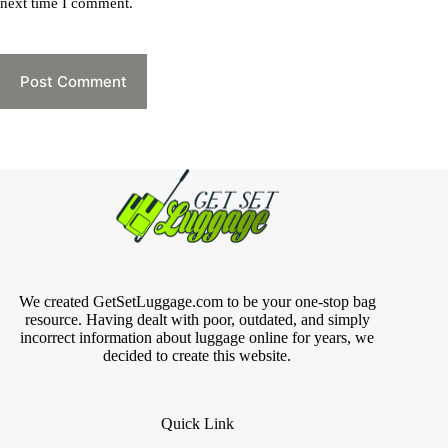
next time I comment.
Post Comment
We created GetSetLuggage.com to be your one-stop bag
resource. Having dealt with poor, outdated, and simply
incorrect information about luggage online for years, we
decided to create this website.
Quick Link