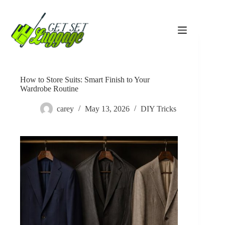
Skip
to
content
How to Store Suits: Smart Finish to Your
Wardrobe Routine
carey
May 13, 2026
DIY Tricks