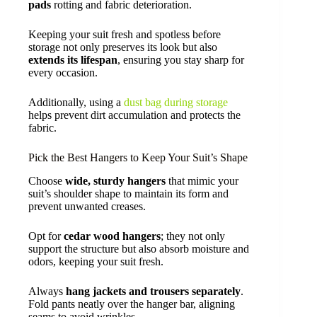
pads
rotting and fabric deterioration.
Keeping your suit fresh and spotless before
storage not only preserves its look but also
extends its lifespan
, ensuring you stay sharp for
every occasion.
Additionally, using a
dust bag during storage
helps prevent dirt accumulation and protects the
fabric.
Pick the Best Hangers to Keep Your Suit’s Shape
Choose
wide, sturdy hangers
that mimic your
suit’s shoulder shape to maintain its form and
prevent unwanted creases.
Opt for
cedar wood hangers
; they not only
support the structure but also absorb moisture and
odors, keeping your suit fresh.
Always
hang jackets and trousers separately
.
Fold pants neatly over the hanger bar, aligning
seams to avoid wrinkles.