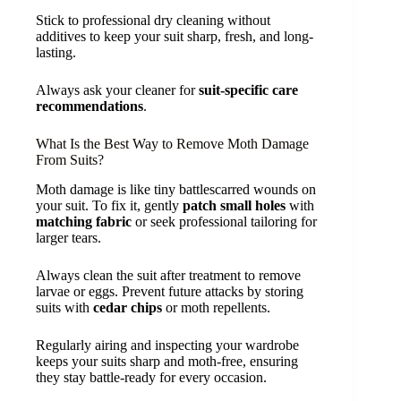
Stick to professional dry cleaning without
additives to keep your suit sharp, fresh, and long-
lasting.
Always ask your cleaner for
suit-specific care
recommendations
.
What Is the Best Way to Remove Moth Damage
From Suits?
Moth damage is like tiny battlescarred wounds on
your suit. To fix it, gently
patch small holes
with
matching fabric
or seek professional tailoring for
larger tears.
Always clean the suit after treatment to remove
larvae or eggs. Prevent future attacks by storing
suits with
cedar chips
or moth repellents.
Regularly airing and inspecting your wardrobe
keeps your suits sharp and moth-free, ensuring
they stay battle-ready for every occasion.