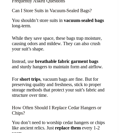
Frequently Asked Questions
Can I Store Suits in Vacuum-Sealed Bags?
You shouldn’t store suits in
vacuum-sealed bags
long-term.
While they save space, these bags trap moisture,
causing odors and mildew. They can also crush
your suit’s shape.
Instead, use
breathable fabric garment bags
and sturdy hangers to maintain form and airflow.
For
short trips
, vacuum bags are fine. But for
preserving quality and freshness, stick to proper
storage methods that protect your suit’s fabric and
structure over time.
How Often Should I Replace Cedar Hangers or
Chips?
You don’t need to worship cedar hangers or chips
like ancient relics. Just
replace them
every 1-2