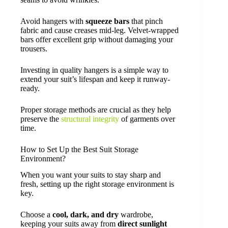
Avoid hangers with
squeeze bars
that pinch
fabric and cause creases mid-leg. Velvet-wrapped
bars offer excellent grip without damaging your
trousers.
Investing in quality hangers is a simple way to
extend your suit’s lifespan and keep it runway-
ready.
Proper storage methods are crucial as they help
preserve the
structural integrity
of garments over
time.
How to Set Up the Best Suit Storage
Environment?
When you want your suits to stay sharp and
fresh, setting up the right storage environment is
key.
Choose a
cool, dark, and dry
wardrobe,
keeping your suits away from
direct sunlight