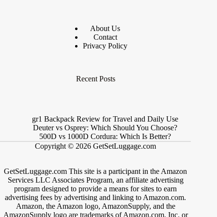
About Us
Contact
Privacy Policy
Recent Posts
gr1 Backpack Review for Travel and Daily Use
Deuter vs Osprey: Which Should You Choose?
500D vs 1000D Cordura: Which Is Better?
Copyright © 2026 GetSetLuggage.com
GetSetLuggage.com This site is a participant in the Amazon
Services LLC Associates Program, an affiliate advertising
program designed to provide a means for sites to earn
advertising fees by advertising and linking to Amazon.com.
Amazon, the Amazon logo, AmazonSupply, and the
AmazonSupply logo are trademarks of Amazon.com, Inc. or