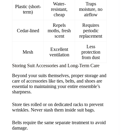
Water-
Traps
Plastic (short-
resistant,
moisture, no
term)
cheap
airflow
Repels
Requires
Cedar-lined
moths, fresh
periodic
scent
replacement
Less
Excellent
Mesh
protection
ventilation
from dust
Storing Suit Accessories and Long-Term Care
Beyond your suits themselves, proper storage and
care of accessories like ties, belts, and shoes are
essential to maintaining your entire ensemble’s
sharpness.
Store ties rolled or on dedicated racks to prevent
wrinkles. Never stash them inside suit bags.
Belts require the same separate treatment to avoid
damage.