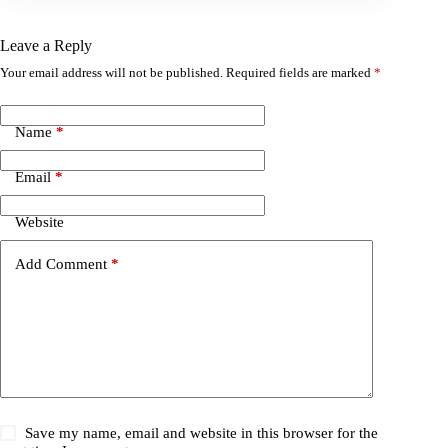
Leave a Reply
Your email address will not be published.
Required fields are marked
*
Name
*
Email
*
Website
Add Comment
*
Save my name, email and website in this browser for the