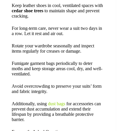
Keep leather shoes in cool, ventilated spaces with
cedar shoe trees
to maintain shape and prevent
cracking.
For long-term care, never wear a suit two days in
a row. Let it rest and air out.
Rotate your wardrobe seasonally and inspect
items regularly for creases or damage.
Fumigate garment bags periodically to deter
moths and keep storage areas cool, dry, and well-
ventilated.
Avoid overcrowding to preserve your suits’ form
and fabric integrity.
Additionally, using
dust bags
for accessories can
prevent dust accumulation and extend their
lifespan by providing a breathable protective
barrier.