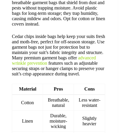
breathable garment bags that shield from dust and
pests without trapping moisture. Avoid plastic
bags for long-term storage; they trap humidity,
causing mildew and odors. Opt for cotton or linen
covers instead.
Cedar chips inside bags help keep your suits fresh
and moth-free, perfect for off-season storage. Use
garment bags not just for protection but to
maintain your suit’s fabric integrity and structure.
Many premium garment bags offer
advanced
wrinkle prevention
features such as adjustable
securing straps or hanger clamps to preserve your
suit’s crisp appearance during travel.
Material
Pros
Cons
Breathable,
Less water-
Cotton
natural
resistant
Durable,
Slightly
Linen
moisture-
heavier
wicking