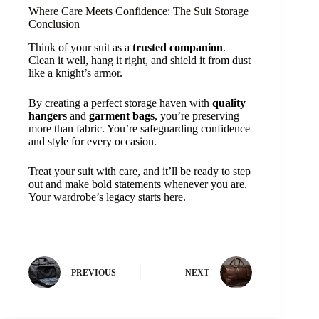
Where Care Meets Confidence: The Suit Storage
Conclusion
Think of your suit as a
trusted companion
.
Clean it well, hang it right, and shield it from dust
like a knight’s armor.
By creating a perfect storage haven with
quality
hangers
and
garment bags
, you’re preserving
more than fabric. You’re safeguarding confidence
and style for every occasion.
Treat your suit with care, and it’ll be ready to step
out and make bold statements whenever you are.
Your wardrobe’s legacy starts here.
PREVIOUS
NEXT