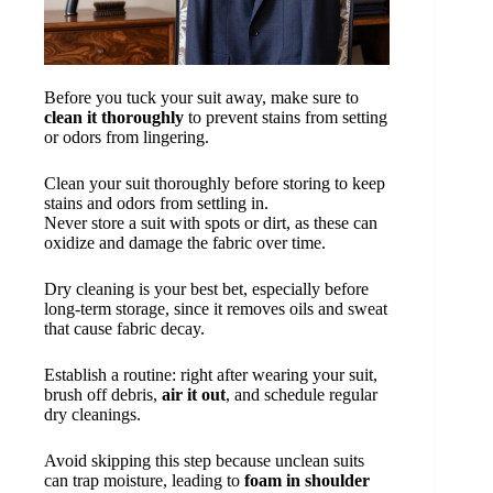
Before you tuck your suit away, make sure to
clean it thoroughly
to prevent stains from setting
or odors from lingering.
Clean your suit thoroughly before storing to keep
stains and odors from settling in.
Never store a suit with spots or dirt, as these can
oxidize and damage the fabric over time.
Dry cleaning is your best bet, especially before
long-term storage, since it removes oils and sweat
that cause fabric decay.
Establish a routine: right after wearing your suit,
brush off debris,
air it out
, and schedule regular
dry cleanings.
Avoid skipping this step because unclean suits
can trap moisture, leading to
foam in shoulder