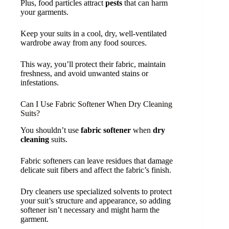
Plus, food particles attract
pests
that can harm
your garments.
Keep your suits in a cool, dry, well-ventilated
wardrobe away from any food sources.
This way, you’ll protect their fabric, maintain
freshness, and avoid unwanted stains or
infestations.
Can I Use Fabric Softener When Dry Cleaning
Suits?
You shouldn’t use
fabric softener
when
dry
cleaning
suits.
Fabric softeners can leave residues that damage
delicate suit fibers and affect the fabric’s finish.
Dry cleaners use specialized solvents to protect
your suit’s structure and appearance, so adding
softener isn’t necessary and might harm the
garment.