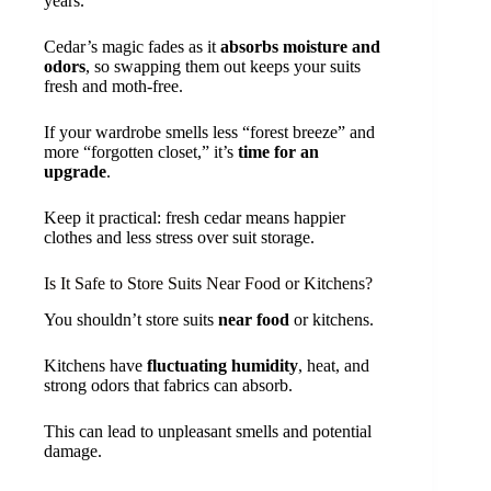
years.
Cedar’s magic fades as it
absorbs moisture and
odors
, so swapping them out keeps your suits
fresh and moth-free.
If your wardrobe smells less “forest breeze” and
more “forgotten closet,” it’s
time for an
upgrade
.
Keep it practical: fresh cedar means happier
clothes and less stress over suit storage.
Is It Safe to Store Suits Near Food or Kitchens?
You shouldn’t store suits
near food
or kitchens.
Kitchens have
fluctuating humidity
, heat, and
strong odors that fabrics can absorb.
This can lead to unpleasant smells and potential
damage.