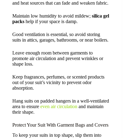
and heat sources that can fade and weaken fabric.
Maintain low humidity to avoid mildew;
silica gel
packs
help if your space is damp.
Good ventilation is essential, so avoid storing
suits in attics, garages, bathrooms, or near boilers.
Leave enough room between garments to
promote air circulation and prevent wrinkles or
shape loss.
Keep fragrances, perfumes, or scented products
out of your suit’s vicinity to prevent odor
absorption.
Hang suits on padded hangers in a well-ventilated
area to ensure
even air circulation
and maintain
their shape.
Protect Your Suit With Garment Bags and Covers
To keep your suits in top shape, slip them into