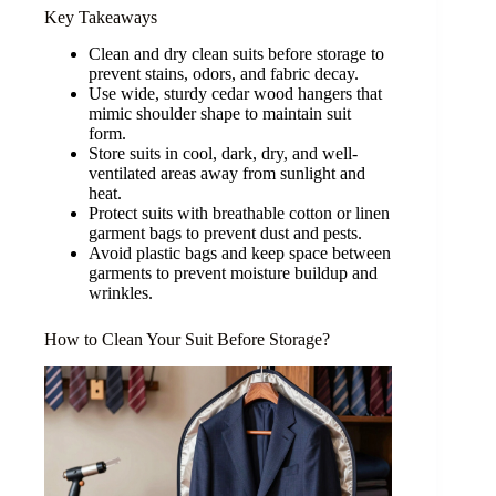
Key Takeaways
Clean and dry clean suits before storage to
prevent stains, odors, and fabric decay.
Use wide, sturdy cedar wood hangers that
mimic shoulder shape to maintain suit
form.
Store suits in cool, dark, dry, and well-
ventilated areas away from sunlight and
heat.
Protect suits with breathable cotton or linen
garment bags to prevent dust and pests.
Avoid plastic bags and keep space between
garments to prevent moisture buildup and
wrinkles.
How to Clean Your Suit Before Storage?